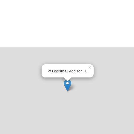
×
Ict Logistics | Addison, IL