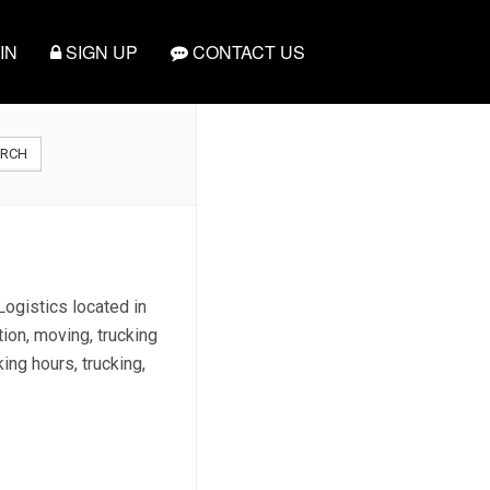
IN
SIGN UP
CONTACT US
ARCH
Logistics located in
ion, moving, trucking
king hours, trucking,