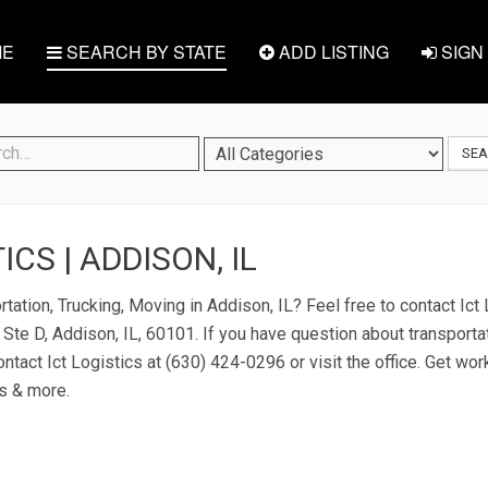
E
SEARCH BY STATE
ADD LISTING
SIGN 
SE
ICS | ADDISON, IL
tation, Trucking, Moving in Addison, IL? Feel free to contact Ict 
Ste D, Addison, IL, 60101. If you have question about transportat
ontact Ict Logistics at (630) 424-0296 or visit the office. Get wor
s & more.