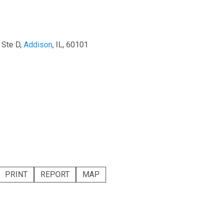
 Ste D,
Addison
, IL, 60101
PRINT
REPORT
MAP