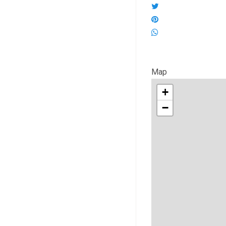
Map
+
−