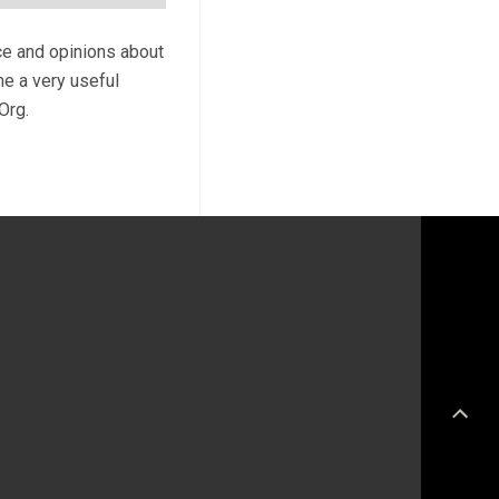
ce and opinions about
me a very useful
Org.