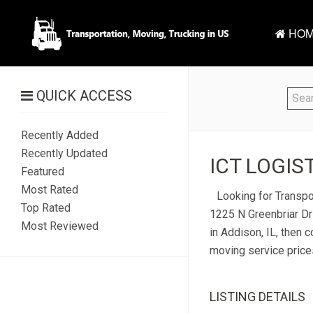
HOM
QUICK ACCESS
Recently Added
Recently Updated
ICT LOGIST
Featured
Most Rated
Looking for Transpor
Top Rated
1225 N Greenbriar Dr 
Most Reviewed
in Addison, IL, then c
moving service price
LISTING DETAILS