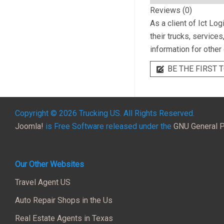
Reviews (0)
As a client of
Ict Log
their trucks, service
information for other
BE THE FIRST T
Copyright © 2026 Trucking US. All Rights Reserved.
Joomla!
is Free Software released under the
GNU General P
Our Other Websites
Travel Agent US
Auto Repair Shops in the Us
Real Estate Agents in Texas