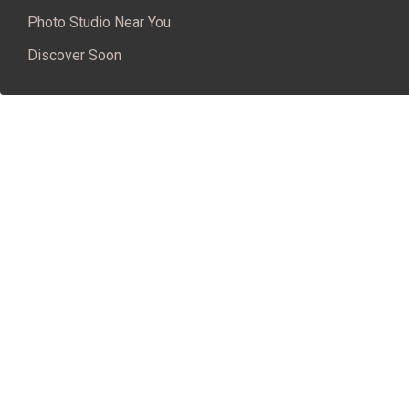
Photo Studio Near You
Discover Soon