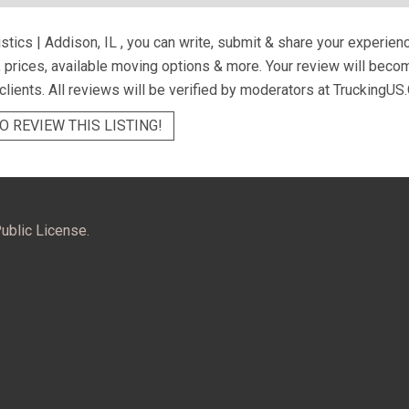
istics | Addison, IL
, you can write, submit & share your experien
s, prices, available moving options & more. Your review will beco
 clients. All reviews will be verified by moderators at TruckingUS.
O REVIEW THIS LISTING!
ublic License.