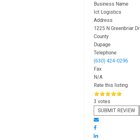
Business Name
Ict Logistics
Address
1225 N Greenbriar Dr
County
Dupage
Telephone
(630) 424-0296
Fax
N/A
Rate this listing
3 votes
SUBMIT REVIEW