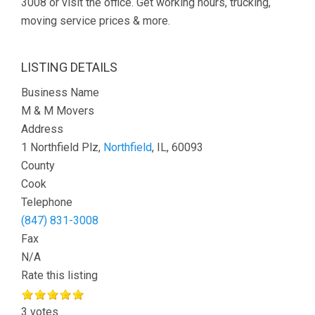
3008 or visit the office. Get working hours, trucking,
moving service prices & more.
LISTING DETAILS
Business Name
M & M Movers
Address
1 Northfield Plz,
Northfield
, IL, 60093
County
Cook
Telephone
(847) 831-3008
Fax
N/A
Rate this listing
3 votes