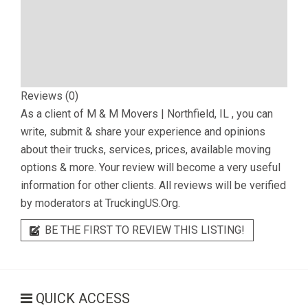
Reviews (0)
As a client of
M & M Movers | Northfield, IL
, you can
write, submit & share your experience and opinions
about their trucks, services, prices, available moving
options & more. Your review will become a very useful
information for other clients. All reviews will be verified
by moderators at TruckingUS.Org.
BE THE FIRST TO REVIEW THIS LISTING!
QUICK ACCESS