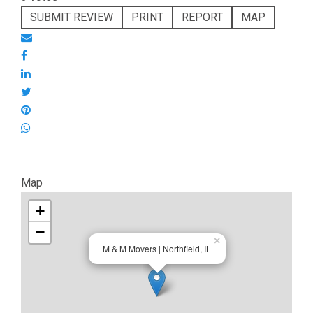
SUBMIT REVIEW
PRINT
REPORT
MAP
Map
+
−
×
M & M Movers | Northfield, IL