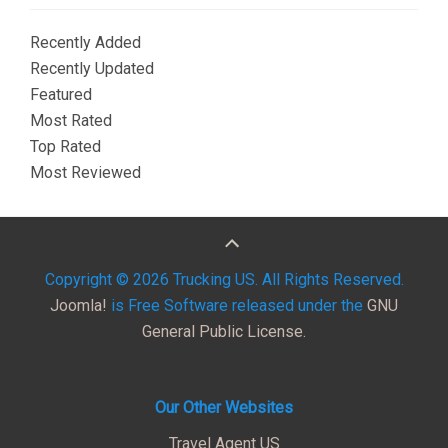
Recently Added
Recently Updated
Featured
Most Rated
Top Rated
Most Reviewed
Copyright © 2026 Trucking US. All Rights Reserved.
Joomla!
is Free Software released under the
GNU
General Public License.
Our Other Websites
Travel Agent US