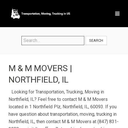
SEARCH
M & M MOVERS |
NORTHFIELD, IL
Looking for Transportation, Trucking, Moving in
Northfield, IL? Feel free to contact M & M Movers
located in 1 Northfield Plz, Northfield, IL, 60093. If you
have question about transportation, moving, trucking in
Northfield, IL, then contact M & M Movers at (847) 831-