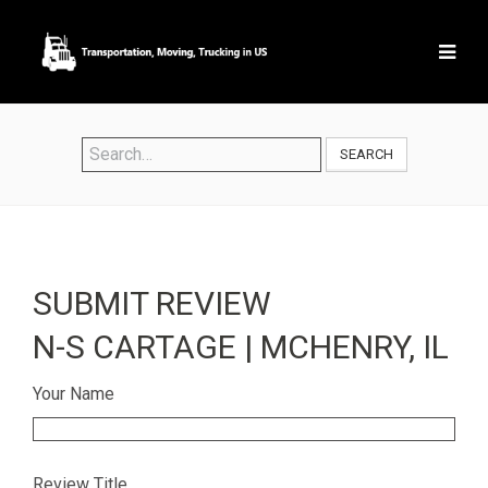
SEARCH
SUBMIT REVIEW
N-S CARTAGE | MCHENRY, IL
Your Name
Review Title