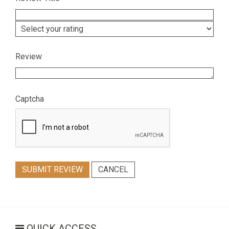
Review
Captcha
SUBMIT REVIEW
CANCEL
QUICK ACCESS