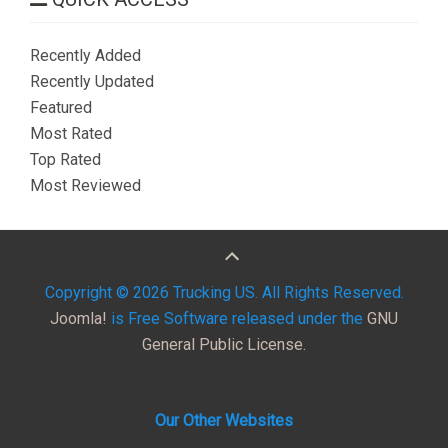
Recently Added
Recently Updated
Featured
Most Rated
Top Rated
Most Reviewed
Copyright © 2026 Trucking US. All Rights Reserved.
Joomla!
is Free Software released under the
GNU
General Public License.
Our Other Websites