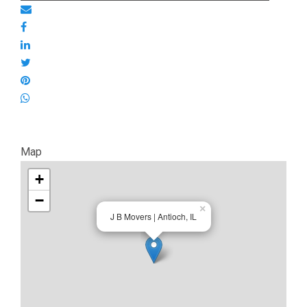
Map
+
−
×
J B Movers | Antioch, IL