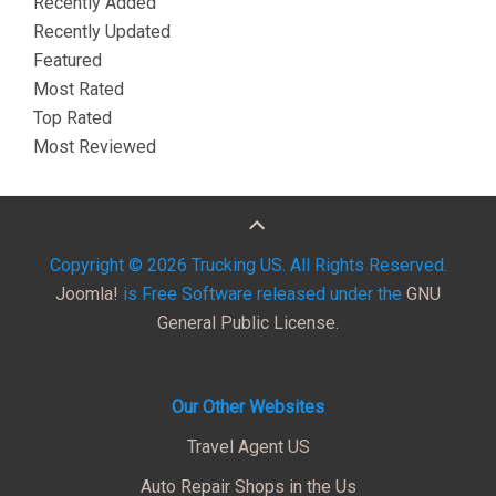
Recently Added
Recently Updated
Featured
Most Rated
Top Rated
Most Reviewed
Copyright © 2026 Trucking US. All Rights Reserved.
Joomla!
is Free Software released under the
GNU
General Public License.
Our Other Websites
Travel Agent US
Auto Repair Shops in the Us