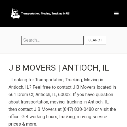
SEARCH
J B MOVERS | ANTIOCH, IL
Looking for Transportation, Trucking, Moving in
Antioch, IL? Feel free to contact J B Movers located in
661 Drom Ct, Antioch, IL, 60002. If you have question
about transportation, moving, trucking in Antioch, IL,
then contact J B Movers at (847) 838-0480 or visit the
office. Get working hours, trucking, moving service
prices & more.