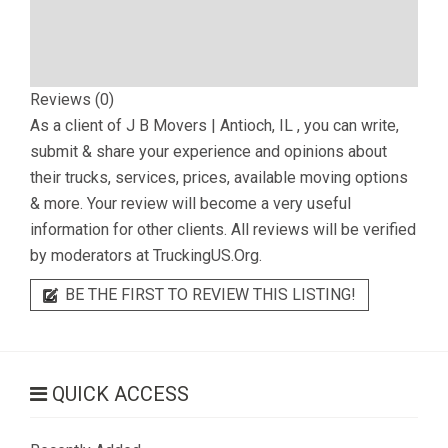
Reviews (0)
As a client of
J B Movers | Antioch, IL
, you can write,
submit & share your experience and opinions about
their trucks, services, prices, available moving options
& more. Your review will become a very useful
information for other clients. All reviews will be verified
by moderators at TruckingUS.Org.
BE THE FIRST TO REVIEW THIS LISTING!
QUICK ACCESS