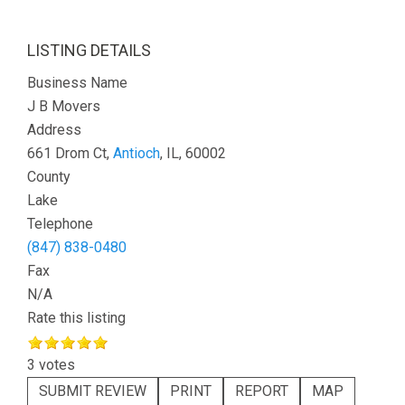
LISTING DETAILS
Business Name
J B Movers
Address
661 Drom Ct,
Antioch
, IL, 60002
County
Lake
Telephone
(847) 838-0480
Fax
N/A
Rate this listing
3 votes
SUBMIT REVIEW
PRINT
REPORT
MAP