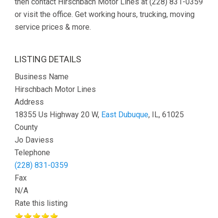
then contact Hirschbach Motor Lines at (228) 831-0359
or visit the office. Get working hours, trucking, moving
service prices & more.
LISTING DETAILS
Business Name
Hirschbach Motor Lines
Address
18355 Us Highway 20 W,
East Dubuque
, IL, 61025
County
Jo Daviess
Telephone
(228) 831-0359
Fax
N/A
Rate this listing