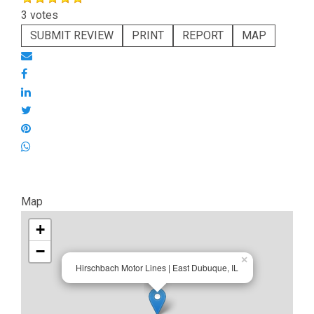
3 votes
SUBMIT REVIEW
PRINT
REPORT
MAP
Map
+
−
×
Hirschbach Motor Lines | East Dubuque, IL