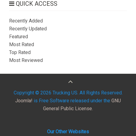
QUICK ACCESS
Recently Added
Recently Updated
Featured
Most Rated
Top Rated
Most Reviewed
Copyright © 2026 Trucking US. All Rights Reserved.
Joomla!
is Free Software released under the
GNU
General Public License.
Our Other Websites