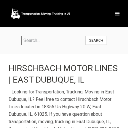
SEARCH
HIRSCHBACH MOTOR LINES
| EAST DUBUQUE, IL
Looking for Transportation, Trucking, Moving in East
Dubuque, IL? Feel free to contact Hirschbach Motor
Lines located in 18355 Us Highway 20 W, East
Dubuque, IL, 61025. If you have question about
transportation, moving, trucking in East Dubuque, IL,