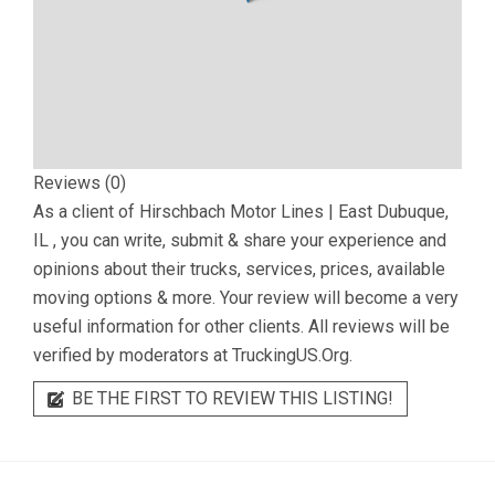
Reviews (0)
As a client of
Hirschbach Motor Lines | East Dubuque,
IL
, you can write, submit & share your experience and
opinions about their trucks, services, prices, available
moving options & more. Your review will become a very
useful information for other clients. All reviews will be
verified by moderators at TruckingUS.Org.
BE THE FIRST TO REVIEW THIS LISTING!