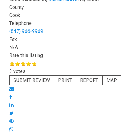
County
Cook
Telephone
(847) 966-9969
Fax
N/A
Rate this listing
3 votes
SUBMIT REVIEW
PRINT
REPORT
MAP