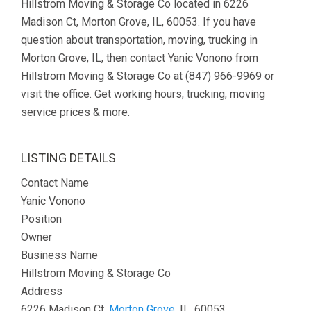
Hillstrom Moving & Storage Co located in 6226
Madison Ct, Morton Grove, IL, 60053. If you have
question about transportation, moving, trucking in
Morton Grove, IL, then contact Yanic Vonono from
Hillstrom Moving & Storage Co at (847) 966-9969 or
visit the office. Get working hours, trucking, moving
service prices & more.
LISTING DETAILS
Contact Name
Yanic Vonono
Position
Owner
Business Name
Hillstrom Moving & Storage Co
Address
6226 Madison Ct,
Morton Grove
, IL, 60053