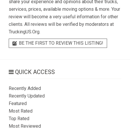
share your experience and opinions about their trucks,
services, prices, available moving options & more. Your
review will become a very useful information for other
clients. All reviews will be verified by moderators at
TruckingUS.Org.
BE THE FIRST TO REVIEW THIS LISTING!
QUICK ACCESS
Recently Added
Recently Updated
Featured
Most Rated
Top Rated
Most Reviewed