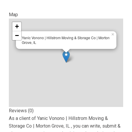
Map
+
−
×
Yanic Vonono | Hillstrom Moving & Storage Co | Morton
Grove, IL
Reviews (0)
As a client of
Yanic Vonono | Hillstrom Moving &
Storage Co | Morton Grove, IL
, you can write, submit &