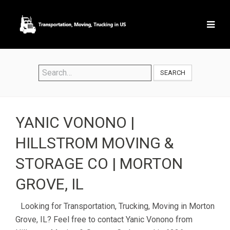
SEARCH
YANIC VONONO |
HILLSTROM MOVING &
STORAGE CO | MORTON
GROVE, IL
Looking for Transportation, Trucking, Moving in Morton
Grove, IL? Feel free to contact Yanic Vonono from