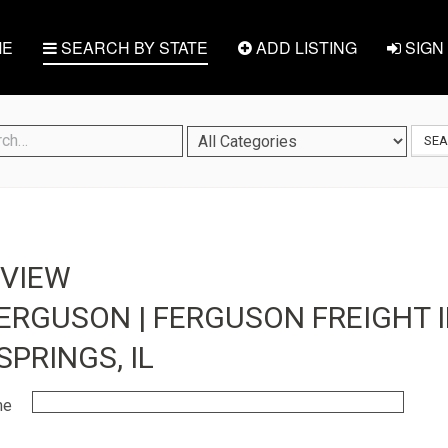
E
SEARCH BY STATE
ADD LISTING
SIGN 
SE
EVIEW
ERGUSON | FERGUSON FREIGHT I
PRINGS, IL
me