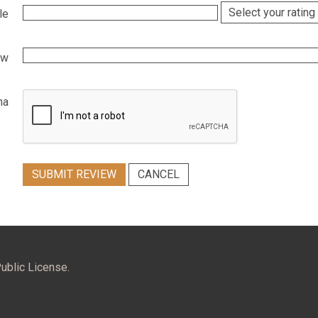
le
ew
ha
SUBMIT REVIEW
CANCEL
ublic License.