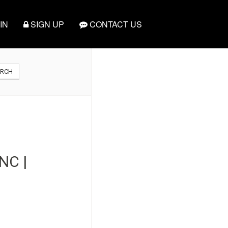
IN
SIGN UP
CONTACT US
ARCH
NC |