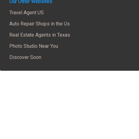
Our Other Websites
Travel Agent US
Auto Repair Shops in the Us
Real Estate Agents in Texas
Photo Studio Near You
Discover Soon