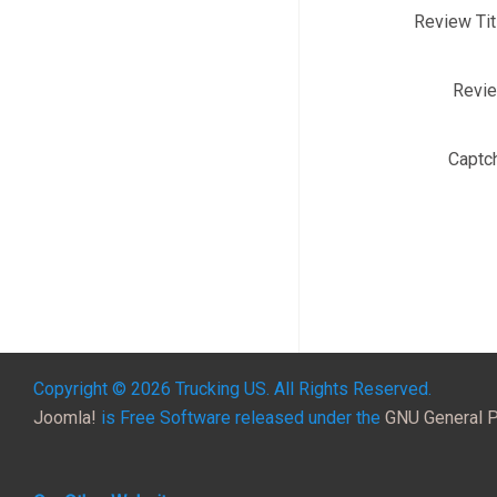
Review Tit
Revi
Captc
Copyright © 2026 Trucking US. All Rights Reserved.
Joomla!
is Free Software released under the
GNU General P