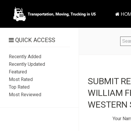
HOM
QUICK ACCESS
Recently Added
Recently Updated
Featured
SUBMIT R
Most Rated
Top Rated
WILLIAM F
Most Reviewed
WESTERN S
Your Na