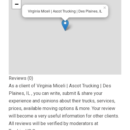
−
×
Virginia Miceli | Ascot Trucking | Des Plaines, IL
Reviews (0)
As a client of
Virginia Miceli | Ascot Trucking | Des
Plaines, IL
, you can write, submit & share your
experience and opinions about their trucks, services,
prices, available moving options & more. Your review
will become a very useful information for other clients.
All reviews will be verified by moderators at