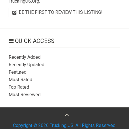
TruckingUS.Org.
BE THE FIRST TO REVIEW THIS LISTING!
QUICK ACCESS
Recently Added
Recently Updated
Featured
Most Rated
Top Rated
Most Reviewed
Copyright © 2026 Trucking US. All Rights Reserved.