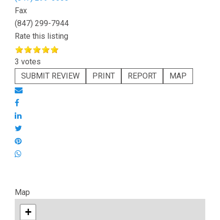
Fax
(847) 299-7944
Rate this listing
3 votes
SUBMIT REVIEW
PRINT
REPORT
MAP
Map
+