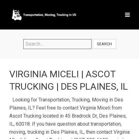
SEARCH
VIRGINIA MICELI | ASCOT
TRUCKING | DES PLAINES, IL
Looking for Transportation, Trucking, Moving in Des
Plaines, IL? Feel free to contact Virginia Miceli from
Ascot Trucking located in 45 Bradrock Dr, Des Plaines,
IL, 60018. If you have question about transportation,
moving, trucking in Des Plaines, IL, then contact Virginia