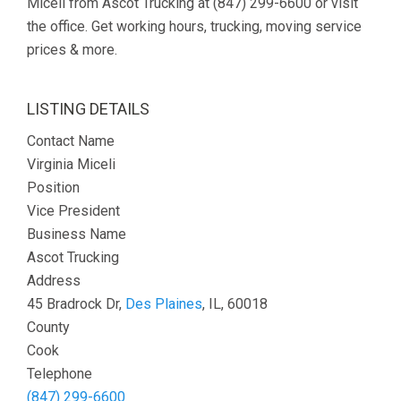
Miceli from Ascot Trucking at (847) 299-6600 or visit
the office. Get working hours, trucking, moving service
prices & more.
LISTING DETAILS
Contact Name
Virginia Miceli
Position
Vice President
Business Name
Ascot Trucking
Address
45 Bradrock Dr,
Des Plaines
, IL, 60018
County
Cook
Telephone
(847) 299-6600