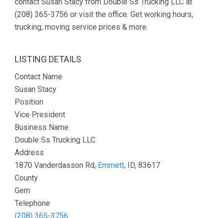
contact Susan Stacy from Double Ss Trucking LLC at
(208) 365-3756 or visit the office. Get working hours,
trucking, moving service prices & more.
LISTING DETAILS
Contact Name
Susan Stacy
Position
Vice President
Business Name
Double Ss Trucking LLC
Address
1870 Vanderdasson Rd,
Emmett
, ID, 83617
County
Gem
Telephone
(208) 365-3756