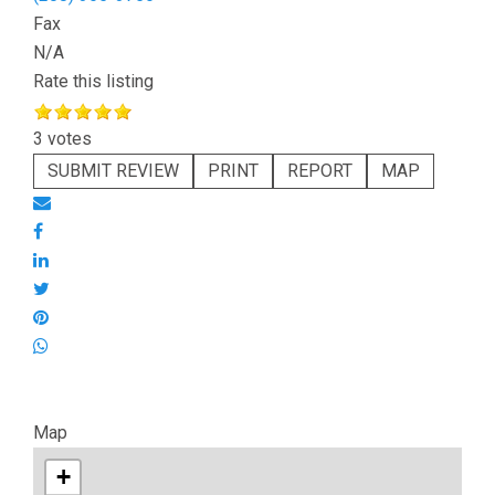
Fax
N/A
Rate this listing
3 votes
SUBMIT REVIEW
PRINT
REPORT
MAP
Map
+