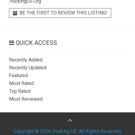
TruckingUS.Org.
BE THE FIRST TO REVIEW THIS LISTING!
QUICK ACCESS
Recently Added
Recently Updated
Featured
Most Rated
Top Rated
Most Reviewed
Copyright © 2026 Trucking US. All Rights Reserved.