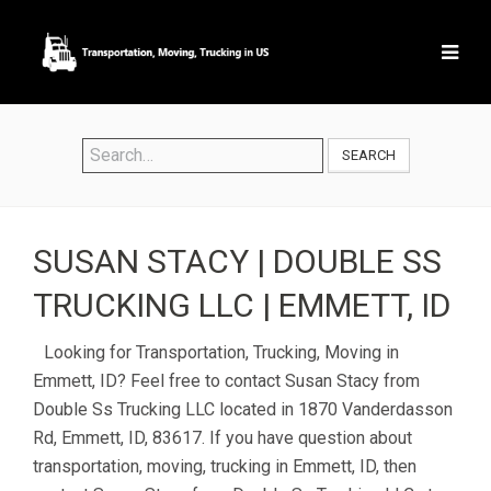
SEARCH
SUSAN STACY | DOUBLE SS
TRUCKING LLC | EMMETT, ID
Looking for Transportation, Trucking, Moving in
Emmett, ID? Feel free to contact Susan Stacy from
Double Ss Trucking LLC located in 1870 Vanderdasson
Rd, Emmett, ID, 83617. If you have question about
transportation, moving, trucking in Emmett, ID, then