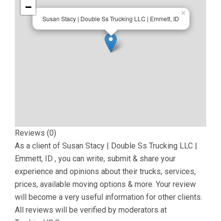
−
×
Susan Stacy | Double Ss Trucking LLC | Emmett, ID
Reviews (0)
As a client of
Susan Stacy | Double Ss Trucking LLC |
Emmett, ID
, you can write, submit & share your
experience and opinions about their trucks, services,
prices, available moving options & more. Your review
will become a very useful information for other clients.
All reviews will be verified by moderators at