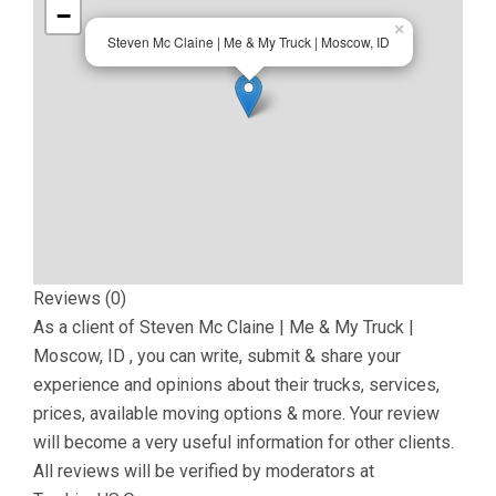
−
×
Steven Mc Claine | Me & My Truck | Moscow, ID
Reviews (0)
As a client of
Steven Mc Claine | Me & My Truck |
Moscow, ID
, you can write, submit & share your
experience and opinions about their trucks, services,
prices, available moving options & more. Your review
will become a very useful information for other clients.
All reviews will be verified by moderators at