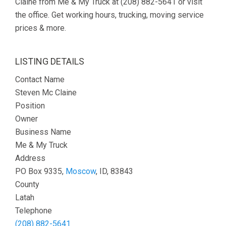
Claine from Me & My Truck at (208) 882-5641 or visit
the office. Get working hours, trucking, moving service
prices & more.
LISTING DETAILS
Contact Name
Steven Mc Claine
Position
Owner
Business Name
Me & My Truck
Address
PO Box 9335,
Moscow
, ID, 83843
County
Latah
Telephone
(208) 882-5641