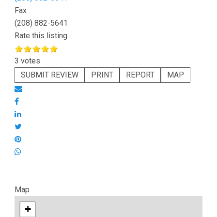
Fax
(208) 882-5641
Rate this listing
3 votes
SUBMIT REVIEW
PRINT
REPORT
MAP
Map
+