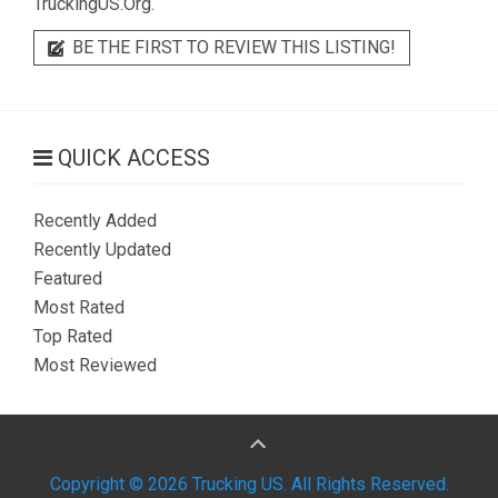
TruckingUS.Org.
BE THE FIRST TO REVIEW THIS LISTING!
QUICK ACCESS
Recently Added
Recently Updated
Featured
Most Rated
Top Rated
Most Reviewed
Copyright © 2026 Trucking US. All Rights Reserved.