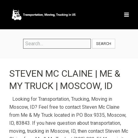
SEARCH
STEVEN MC CLAINE | ME &
MY TRUCK | MOSCOW, ID
Looking for Transportation, Trucking, Moving in
Moscow, ID? Feel free to contact Steven Mc Claine
from Me & My Truck located in PO Box 9335, Moscow,
ID, 83843. If you have question about transportation,
moving, trucking in Moscow, ID, then contact Steven Mc