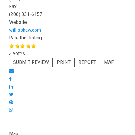
Fax
(208) 331-6157
Website
willisshaw.com
Rate this listing
3 votes
SUBMIT REVIEW
PRINT
REPORT
MAP
Map