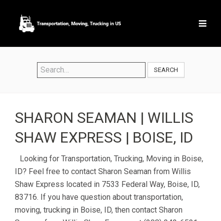
SEARCH
SHARON SEAMAN | WILLIS
SHAW EXPRESS | BOISE, ID
Looking for Transportation, Trucking, Moving in Boise,
ID? Feel free to contact Sharon Seaman from Willis
Shaw Express located in 7533 Federal Way, Boise, ID,
83716. If you have question about transportation,
moving, trucking in Boise, ID, then contact Sharon