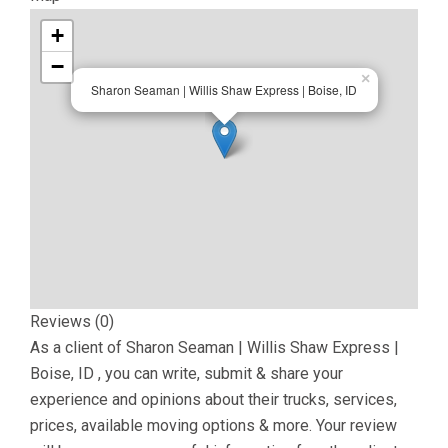
+
−
×
Sharon Seaman | Willis Shaw Express | Boise, ID
Reviews (0)
As a client of
Sharon Seaman | Willis Shaw Express |
Boise, ID
, you can write, submit & share your
experience and opinions about their trucks, services,
prices, available moving options & more. Your review