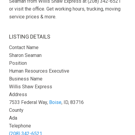
Seaman from Willis Shaw Express at (208) 342-6521
or visit the office. Get working hours, trucking, moving
service prices & more.
LISTING DETAILS
Contact Name
Sharon Seaman
Position
Human Resources Executive
Business Name
Willis Shaw Express
Address
7533 Federal Way,
Boise
, ID, 83716
County
Ada
Telephone
(208) 342-6521