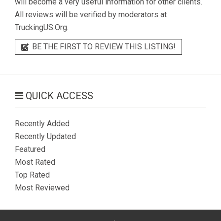
will become a very useful information for other clients.
All reviews will be verified by moderators at
TruckingUS.Org.
BE THE FIRST TO REVIEW THIS LISTING!
QUICK ACCESS
Recently Added
Recently Updated
Featured
Most Rated
Top Rated
Most Reviewed