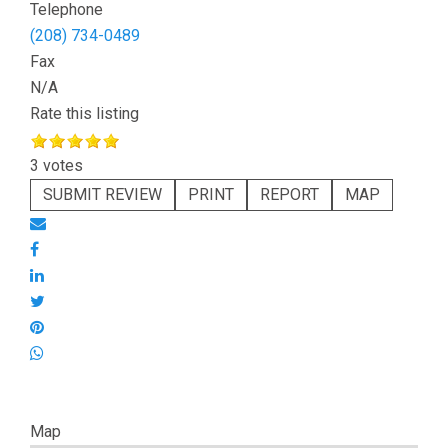
Telephone
(208) 734-0489
Fax
N/A
Rate this listing
3 votes
SUBMIT REVIEW
PRINT
REPORT
MAP
Map