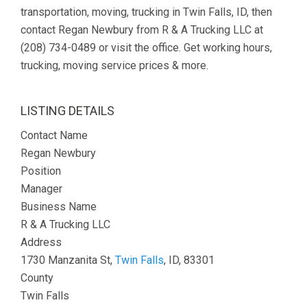
transportation, moving, trucking in Twin Falls, ID, then
contact Regan Newbury from R & A Trucking LLC at
(208) 734-0489 or visit the office. Get working hours,
trucking, moving service prices & more.
LISTING DETAILS
Contact Name
Regan Newbury
Position
Manager
Business Name
R & A Trucking LLC
Address
1730 Manzanita St,
Twin Falls
, ID, 83301
County
Twin Falls