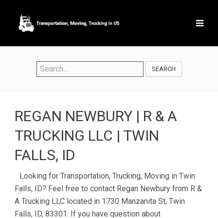
SEARCH
REGAN NEWBURY | R & A
TRUCKING LLC | TWIN
FALLS, ID
Looking for Transportation, Trucking, Moving in Twin
Falls, ID? Feel free to contact Regan Newbury from R &
A Trucking LLC located in 1730 Manzanita St, Twin
Falls, ID, 83301. If you have question about