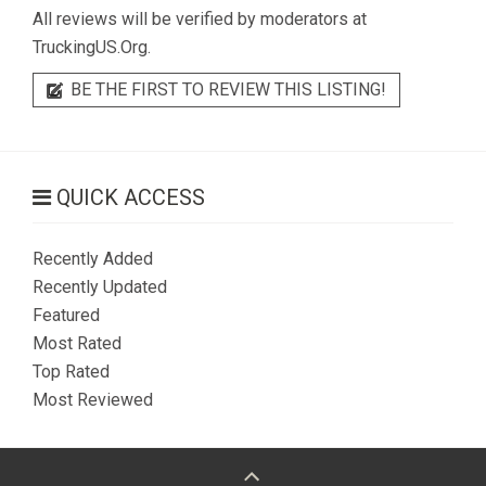
All reviews will be verified by moderators at
TruckingUS.Org.
BE THE FIRST TO REVIEW THIS LISTING!
QUICK ACCESS
Recently Added
Recently Updated
Featured
Most Rated
Top Rated
Most Reviewed