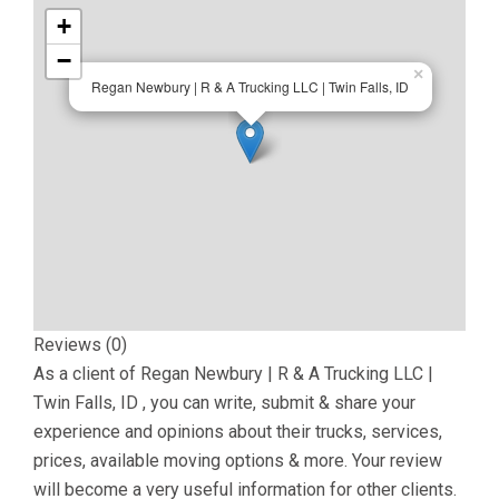
+
−
×
Regan Newbury | R & A Trucking LLC | Twin Falls, ID
Reviews (0)
As a client of
Regan Newbury | R & A Trucking LLC |
Twin Falls, ID
, you can write, submit & share your
experience and opinions about their trucks, services,
prices, available moving options & more. Your review
will become a very useful information for other clients.