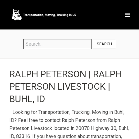
SEARCH
RALPH PETERSON | RALPH
PETERSON LIVESTOCK |
BUHL, ID
Looking for Transportation, Trucking, Moving in Buhl,
ID? Feel free to contact Ralph Peterson from Ralph
Peterson Livestock located in 20070 Highway 30, Buhl,
ID, 83316. If you have question about transportation,