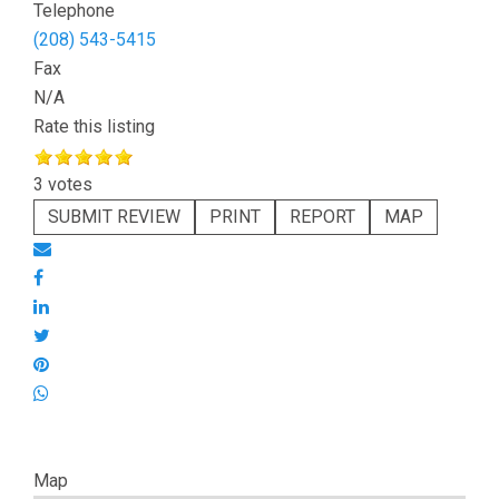
Telephone
(208) 543-5415
Fax
N/A
Rate this listing
3 votes
SUBMIT REVIEW
PRINT
REPORT
MAP
Map