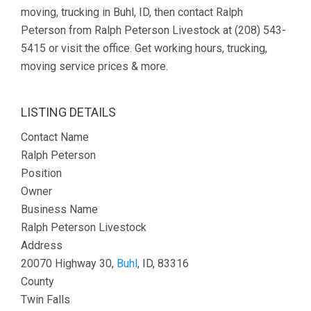
moving, trucking in Buhl, ID, then contact Ralph
Peterson from Ralph Peterson Livestock at (208) 543-
5415 or visit the office. Get working hours, trucking,
moving service prices & more.
LISTING DETAILS
Contact Name
Ralph Peterson
Position
Owner
Business Name
Ralph Peterson Livestock
Address
20070 Highway 30,
Buhl
, ID, 83316
County
Twin Falls