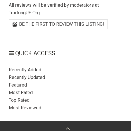
All reviews will be verified by moderators at
TruckingUS.Org.
BE THE FIRST TO REVIEW THIS LISTING!
QUICK ACCESS
Recently Added
Recently Updated
Featured
Most Rated
Top Rated
Most Reviewed