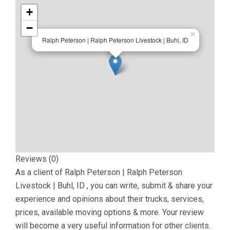
+
−
×
Ralph Peterson | Ralph Peterson Livestock | Buhl, ID
Reviews (0)
As a client of
Ralph Peterson | Ralph Peterson
Livestock | Buhl, ID
, you can write, submit & share your
experience and opinions about their trucks, services,
prices, available moving options & more. Your review
will become a very useful information for other clients.