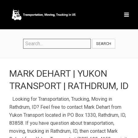
SEARCH
MARK DEHART | YUKON
TRANSPORT | RATHDRUM, ID
Looking for Transportation, Trucking, Moving in
Rathdrum, ID? Feel free to contact Mark Dehart from
Yukon Transport located in PO Box 1330, Rathdrum, ID,
83858. If you have question about transportation,
moving, trucking in Rathdrum, ID, then contact Mark