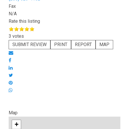
Fax
N/A
Rate this listing
3 votes
SUBMIT REVIEW
PRINT
REPORT
MAP
Map
+