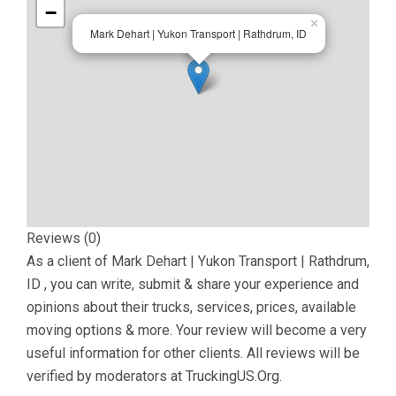
−
×
Mark Dehart | Yukon Transport | Rathdrum, ID
Reviews (0)
As a client of
Mark Dehart | Yukon Transport | Rathdrum,
ID
, you can write, submit & share your experience and
opinions about their trucks, services, prices, available
moving options & more. Your review will become a very
useful information for other clients. All reviews will be
verified by moderators at TruckingUS.Org.