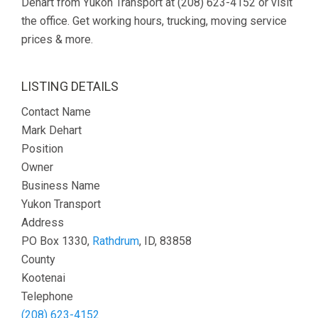
Dehart from Yukon Transport at (208) 623-4152 or visit
the office. Get working hours, trucking, moving service
prices & more.
LISTING DETAILS
Contact Name
Mark Dehart
Position
Owner
Business Name
Yukon Transport
Address
PO Box 1330,
Rathdrum
, ID, 83858
County
Kootenai
Telephone
(208) 623-4152