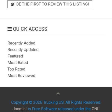
BE THE FIRST TO REVIEW THIS LISTING!
QUICK ACCESS
Recently Added
Recently Updated
Featured
Most Rated
Top Rated
Most Reviewed
Copyright © 2026 Trucking US. All Rights Reserved.
Joomla!
is Free Software released under the
GNU