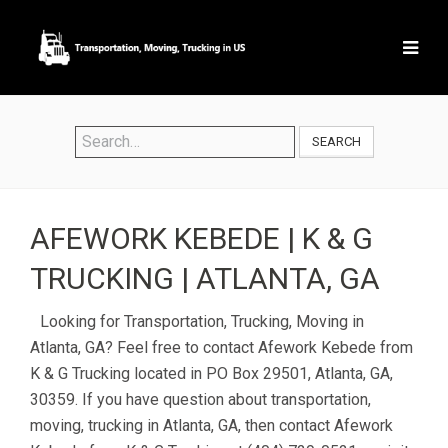
SEARCH
AFEWORK KEBEDE | K & G
TRUCKING | ATLANTA, GA
Looking for Transportation, Trucking, Moving in
Atlanta, GA? Feel free to contact Afework Kebede from
K & G Trucking located in PO Box 29501, Atlanta, GA,
30359. If you have question about transportation,
moving, trucking in Atlanta, GA, then contact Afework