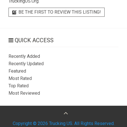
TruckingUS.Org.
BE THE FIRST TO REVIEW THIS LISTING!
QUICK ACCESS
Recently Added
Recently Updated
Featured
Most Rated
Top Rated
Most Reviewed
Copyright © 2026 Trucking US. All Rights Reserved.