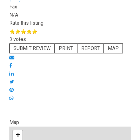
Fax
N/A
Rate this listing
3 votes
SUBMIT REVIEW
PRINT
REPORT
MAP
Map
+