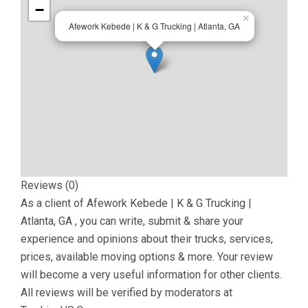
−
×
Afework Kebede | K & G Trucking | Atlanta, GA
Reviews (0)
As a client of
Afework Kebede | K & G Trucking |
Atlanta, GA
, you can write, submit & share your
experience and opinions about their trucks, services,
prices, available moving options & more. Your review
will become a very useful information for other clients.
All reviews will be verified by moderators at