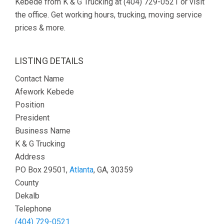
Kebede from K & G Trucking at (404) 729-0521 or visit
the office. Get working hours, trucking, moving service
prices & more.
LISTING DETAILS
Contact Name
Afework Kebede
Position
President
Business Name
K & G Trucking
Address
PO Box 29501,
Atlanta
, GA, 30359
County
Dekalb
Telephone
(404) 729-0521