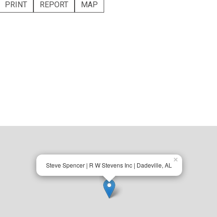
PRINT
REPORT
MAP
×
Steve Spencer | R W Stevens Inc | Dadeville, AL