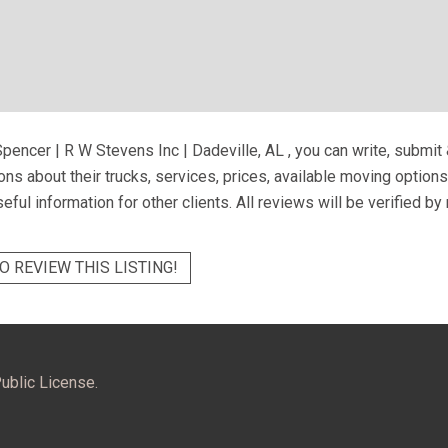
pencer | R W Stevens Inc | Dadeville, AL
, you can write, submit
ns about their trucks, services, prices, available moving option
eful information for other clients. All reviews will be verified b
O REVIEW THIS LISTING!
ublic License.