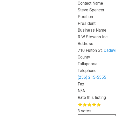
Contact Name
Steve Spencer
Position
President
Business Name
R W Stevens Inc
Address
710 Fulton St,
Dadevi
County
Tallapoosa
Telephone
(256) 215-5555
Fax
N/A
Rate this listing
3 votes