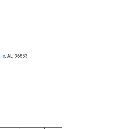
lle
, AL, 36853