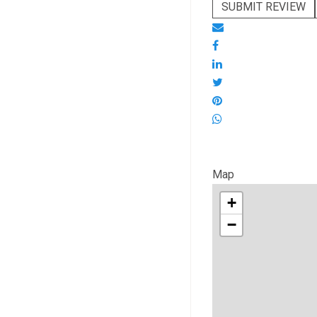
SUBMIT REVIEW
Map
+
−