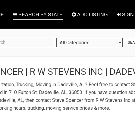
E
SEARCH BY STATE
ADD LISTING
SIGN 
SE
NCER | R W STEVENS INC | DADEV
rtation, Trucking, Moving in Dadeville, AL? Feel free to contact
 in 710 Fulton St, Dadeville, AL, 36853. If you have question abo
Dadeville, AL, then contact Steve Spencer from R W Stevens Inc a
 working hours, trucking, moving service prices & more.