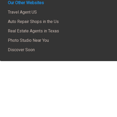
Our Other Websites
Travel Agent US
Auto Repair Shops in the Us
Real Estate Agents in Texas
Photo Studio Near You
Discover Soon