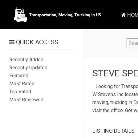
HOM
QUICK ACCESS
Recently Added
Recently Updated
STEVE SPE
Featured
Most Rated
Looking for Transpo
Top Rated
W Stevens Inc located
Most Reviewed
moving, trucking in 
visit the office. Get
LISTING DETAILS