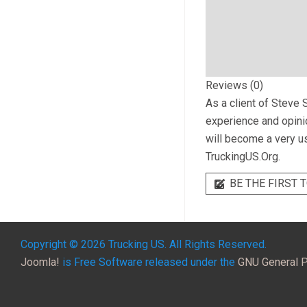
Reviews (0)
As a client of
Steve S
experience and opinio
will become a very us
TruckingUS.Org.
BE THE FIRST T
Copyright © 2026 Trucking US. All Rights Reserved.
Joomla!
is Free Software released under the
GNU General P