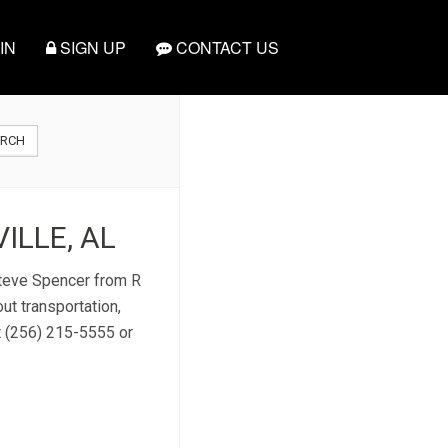
IN
SIGN UP
CONTACT US
ARCH
ILLE, AL
 Steve Spencer from R
ut transportation,
t (256) 215-5555 or