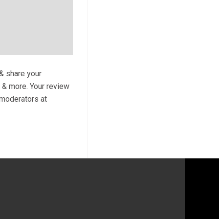
 & share your
s & more. Your review
y moderators at