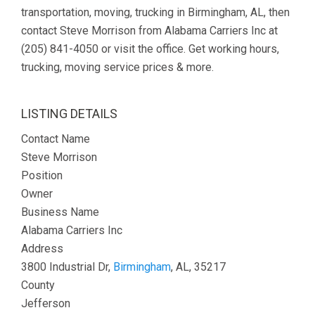
transportation, moving, trucking in Birmingham, AL, then
contact Steve Morrison from Alabama Carriers Inc at
(205) 841-4050 or visit the office. Get working hours,
trucking, moving service prices & more.
LISTING DETAILS
Contact Name
Steve Morrison
Position
Owner
Business Name
Alabama Carriers Inc
Address
3800 Industrial Dr,
Birmingham
, AL, 35217
County
Jefferson