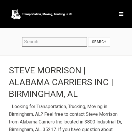
SEARCH
STEVE MORRISON |
ALABAMA CARRIERS INC |
BIRMINGHAM, AL
Looking for Transportation, Trucking, Moving in
Birmingham, AL? Feel free to contact Steve Morrison
from Alabama Carriers Inc located in 3800 Industrial Dr,
Birmingham, AL, 35217. If you have question about