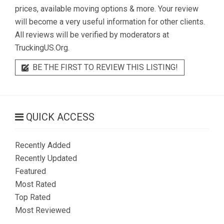
prices, available moving options & more. Your review
will become a very useful information for other clients.
All reviews will be verified by moderators at
TruckingUS.Org.
BE THE FIRST TO REVIEW THIS LISTING!
QUICK ACCESS
Recently Added
Recently Updated
Featured
Most Rated
Top Rated
Most Reviewed