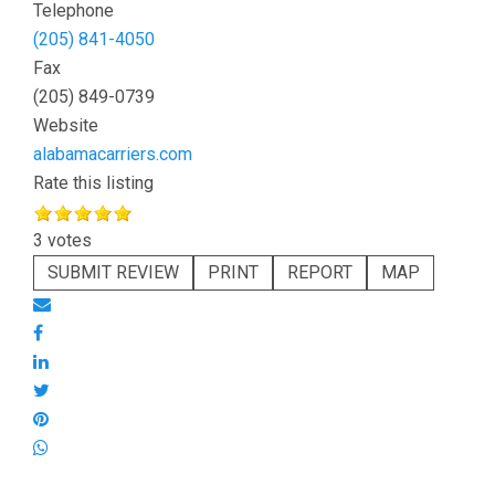
Telephone
(205) 841-4050
Fax
(205) 849-0739
Website
alabamacarriers.com
Rate this listing
3 votes
SUBMIT REVIEW
PRINT
REPORT
MAP