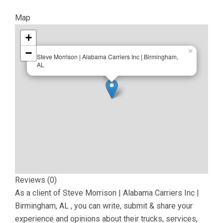
Map
+
−
×
Steve Morrison | Alabama Carriers Inc | Birmingham,
AL
Reviews (0)
As a client of
Steve Morrison | Alabama Carriers Inc |
Birmingham, AL
, you can write, submit & share your
experience and opinions about their trucks, services,