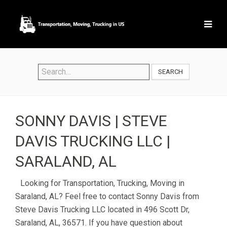
SEARCH
SONNY DAVIS | STEVE
DAVIS TRUCKING LLC |
SARALAND, AL
Looking for Transportation, Trucking, Moving in
Saraland, AL? Feel free to contact Sonny Davis from
Steve Davis Trucking LLC located in 496 Scott Dr,
Saraland, AL, 36571. If you have question about