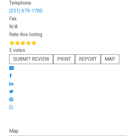
Telephone
(251) 679-1700
Fax
N/A
Rate this listing
3 votes
SUBMIT REVIEW
PRINT
REPORT
MAP
Map