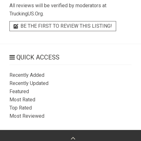
All reviews will be verified by moderators at
TruckingUS.Org.
BE THE FIRST TO REVIEW THIS LISTING!
QUICK ACCESS
Recently Added
Recently Updated
Featured
Most Rated
Top Rated
Most Reviewed