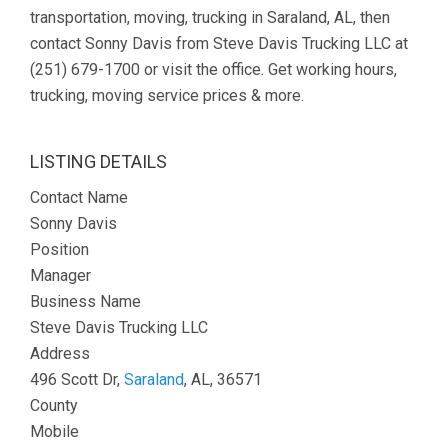
transportation, moving, trucking in Saraland, AL, then
contact Sonny Davis from Steve Davis Trucking LLC at
(251) 679-1700 or visit the office. Get working hours,
trucking, moving service prices & more.
LISTING DETAILS
Contact Name
Sonny Davis
Position
Manager
Business Name
Steve Davis Trucking LLC
Address
496 Scott Dr,
Saraland
, AL, 36571
County
Mobile