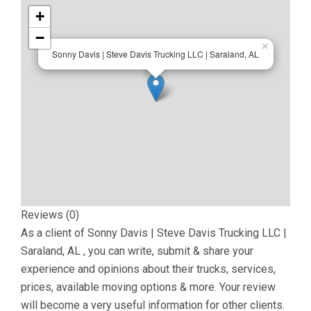
+
−
×
Sonny Davis | Steve Davis Trucking LLC | Saraland, AL
Reviews (0)
As a client of
Sonny Davis | Steve Davis Trucking LLC |
Saraland, AL
, you can write, submit & share your
experience and opinions about their trucks, services,
prices, available moving options & more. Your review
will become a very useful information for other clients.