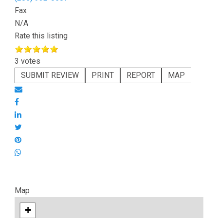
Fax
N/A
Rate this listing
3 votes
SUBMIT REVIEW
PRINT
REPORT
MAP
Map
+