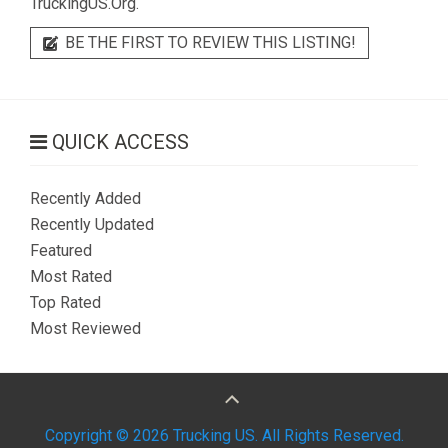
TruckingUS.Org.
BE THE FIRST TO REVIEW THIS LISTING!
QUICK ACCESS
Recently Added
Recently Updated
Featured
Most Rated
Top Rated
Most Reviewed
Copyright © 2026 Trucking US. All Rights Reserved.