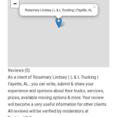
−
×
Rosemary Lindsey | L & L Trucking | Fayette, AL
Reviews (0)
As a client of
Rosemary Lindsey | L & L Trucking |
Fayette, AL
, you can write, submit & share your
experience and opinions about their trucks, services,
prices, available moving options & more. Your review
will become a very useful information for other clients.
All reviews will be verified by moderators at