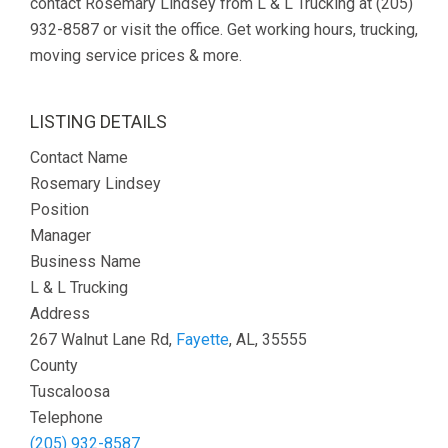
contact Rosemary Lindsey from L & L Trucking at (205)
932-8587 or visit the office. Get working hours, trucking,
moving service prices & more.
LISTING DETAILS
Contact Name
Rosemary Lindsey
Position
Manager
Business Name
L & L Trucking
Address
267 Walnut Lane Rd,
Fayette
, AL, 35555
County
Tuscaloosa
Telephone
(205) 932-8587