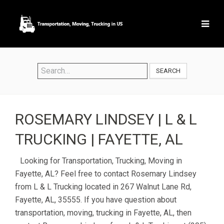
SEARCH
ROSEMARY LINDSEY | L & L
TRUCKING | FAYETTE, AL
Looking for Transportation, Trucking, Moving in
Fayette, AL? Feel free to contact Rosemary Lindsey
from L & L Trucking located in 267 Walnut Lane Rd,
Fayette, AL, 35555. If you have question about
transportation, moving, trucking in Fayette, AL, then