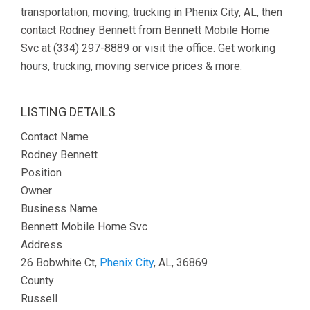
transportation, moving, trucking in Phenix City, AL, then
contact Rodney Bennett from Bennett Mobile Home
Svc at (334) 297-8889 or visit the office. Get working
hours, trucking, moving service prices & more.
LISTING DETAILS
Contact Name
Rodney Bennett
Position
Owner
Business Name
Bennett Mobile Home Svc
Address
26 Bobwhite Ct,
Phenix City
, AL, 36869
County
Russell