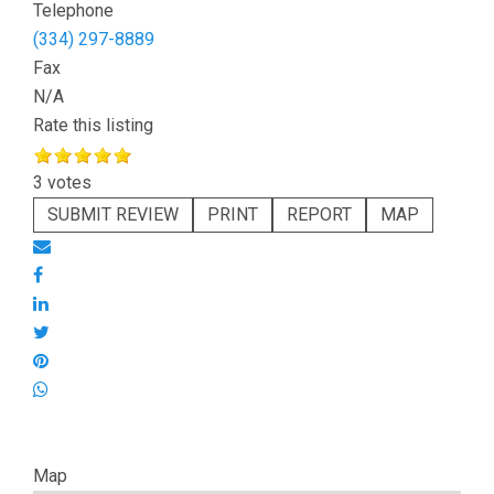
Telephone
(334) 297-8889
Fax
N/A
Rate this listing
3 votes
SUBMIT REVIEW
PRINT
REPORT
MAP
Map