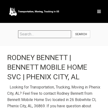
SEARCH
RODNEY BENNETT |
BENNETT MOBILE HOME
SVC | PHENIX CITY, AL
Looking for Transportation, Trucking, Moving in Phenix
City, AL? Feel free to contact Rodney Bennett from
Bennett Mobile Home Svc located in 26 Bobwhite Ct,
Phenix City, AL, 36869. If you have question about