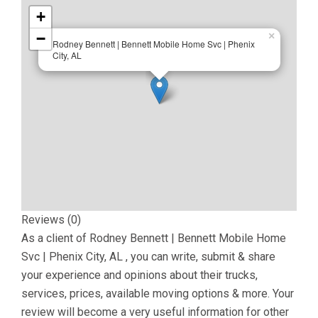
+
−
×
Rodney Bennett | Bennett Mobile Home Svc | Phenix
City, AL
Reviews (0)
As a client of
Rodney Bennett | Bennett Mobile Home
Svc | Phenix City, AL
, you can write, submit & share
your experience and opinions about their trucks,
services, prices, available moving options & more. Your
review will become a very useful information for other