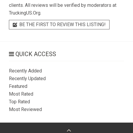
clients. All reviews will be verified by moderators at
TruckingUS.Org.
BE THE FIRST TO REVIEW THIS LISTING!
QUICK ACCESS
Recently Added
Recently Updated
Featured
Most Rated
Top Rated
Most Reviewed