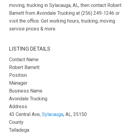
moving, trucking in Sylacauga, AL, then contact Robert
Barnett from Avondale Trucking at (256) 249-1246 or
visit the office. Get working hours, trucking, moving
service prices & more.
LISTING DETAILS
Contact Name
Robert Barnett
Position
Manager
Business Name
Avondale Trucking
Address
43 Central Ave,
Sylacauga
, AL, 35150
County
Talladega