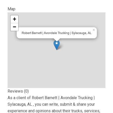
Map
+
−
×
Robert Barnett | Avondale Trucking | Sylacauga, AL
Reviews (0)
As a client of
Robert Barnett | Avondale Trucking |
Sylacauga, AL
, you can write, submit & share your
experience and opinions about their trucks, services,