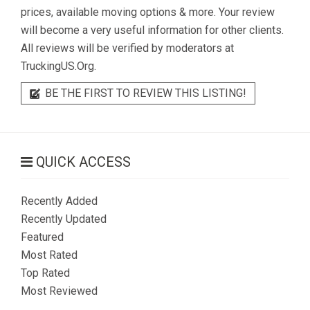
prices, available moving options & more. Your review
will become a very useful information for other clients.
All reviews will be verified by moderators at
TruckingUS.Org.
BE THE FIRST TO REVIEW THIS LISTING!
QUICK ACCESS
Recently Added
Recently Updated
Featured
Most Rated
Top Rated
Most Reviewed