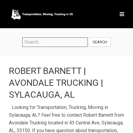
SEARCH
ROBERT BARNETT |
AVONDALE TRUCKING |
SYLACAUGA, AL
Looking for Transportation, Trucking, Moving in
Sylacauga, AL? Feel free to contact Robert Barnett from
Avondale Trucking located in 43 Central Ave, Sylacauga,
AL, 35150. If you have question about transportation,