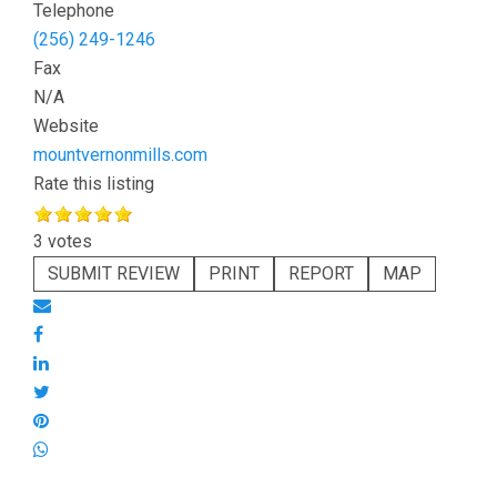
Telephone
(256) 249-1246
Fax
N/A
Website
mountvernonmills.com
Rate this listing
3 votes
SUBMIT REVIEW
PRINT
REPORT
MAP