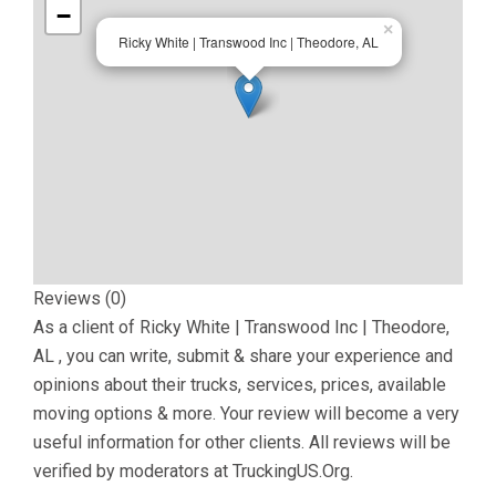
−
×
Ricky White | Transwood Inc | Theodore, AL
Reviews (0)
As a client of
Ricky White | Transwood Inc | Theodore,
AL
, you can write, submit & share your experience and
opinions about their trucks, services, prices, available
moving options & more. Your review will become a very
useful information for other clients. All reviews will be
verified by moderators at TruckingUS.Org.