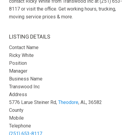
contact Ricky White from Transwood Inc at (251) 653-
8117 or visit the office. Get working hours, trucking,
moving service prices & more.
LISTING DETAILS
Contact Name
Ricky White
Position
Manager
Business Name
Transwood Inc
Address
5776 Larue Steiner Rd,
Theodore
, AL, 36582
County
Mobile
Telephone
(251) 653-8117