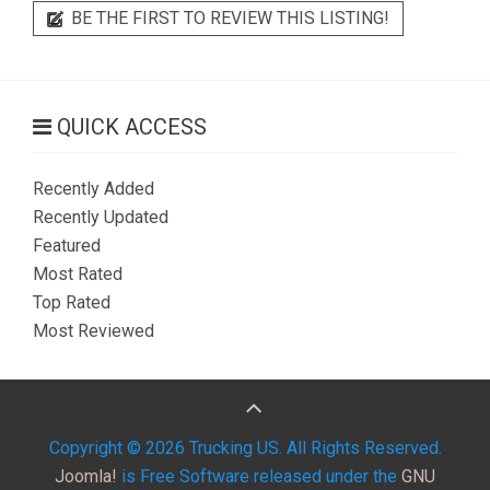
BE THE FIRST TO REVIEW THIS LISTING!
QUICK ACCESS
Recently Added
Recently Updated
Featured
Most Rated
Top Rated
Most Reviewed
Copyright © 2026 Trucking US. All Rights Reserved.
Joomla!
is Free Software released under the
GNU