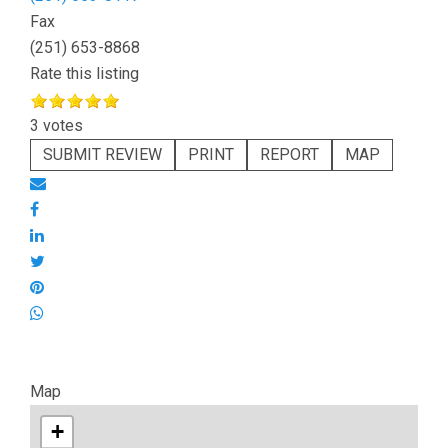
Fax
(251) 653-8868
Rate this listing
3 votes
SUBMIT REVIEW
PRINT
REPORT
MAP
Map
+