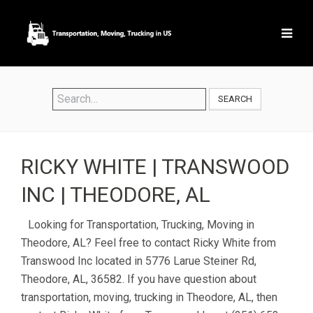
SEARCH
RICKY WHITE | TRANSWOOD
INC | THEODORE, AL
Looking for Transportation, Trucking, Moving in
Theodore, AL? Feel free to contact Ricky White from
Transwood Inc located in 5776 Larue Steiner Rd,
Theodore, AL, 36582. If you have question about
transportation, moving, trucking in Theodore, AL, then