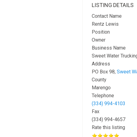
LISTING DETAILS
Contact Name
Rentz Lewis
Position
Owner
Business Name
Sweet Water Trucking
Address
PO Box 98,
Sweet Wa
County
Marengo
Telephone
(334) 994-4103
Fax
(334) 994-4657
Rate this listing