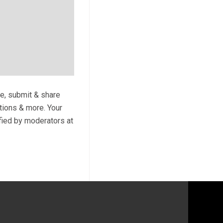
te, submit & share
ptions & more. Your
ified by moderators at