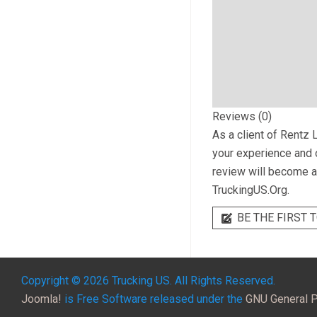
Reviews (0)
As a client of
Rentz L
your experience and o
review will become a 
TruckingUS.Org.
BE THE FIRST T
Copyright © 2026 Trucking US. All Rights Reserved.
Joomla!
is Free Software released under the
GNU General P