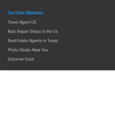
Our Other Websites
Travel Agent US
Auto Repair Shops in the Us
Real Estate Agents in Texas
Photo Studio Near You
Discover Soon