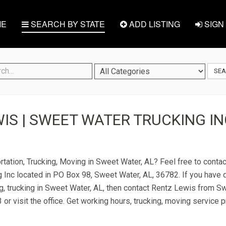
E
SEARCH BY STATE
ADD LISTING
SIGN 
SE
IS | SWEET WATER TRUCKING IN
rtation, Trucking, Moving in Sweet Water, AL? Feel free to cont
 Inc located in PO Box 98, Sweet Water, AL, 36782. If you have 
ng, trucking in Sweet Water, AL, then contact Rentz Lewis from S
 or visit the office. Get working hours, trucking, moving service 