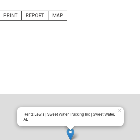
PRINT
REPORT
MAP
×
Rentz Lewis | Sweet Water Trucking Inc | Sweet Water,
AL