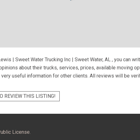
ewis | Sweet Water Trucking Inc | Sweet Water, AL
, you can wri
pinions about their trucks, services, prices, available moving o
very useful information for other clients. All reviews will be ver
O REVIEW THIS LISTING!
ublic License.