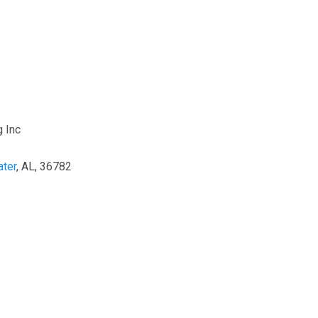
 Inc
ter
, AL, 36782