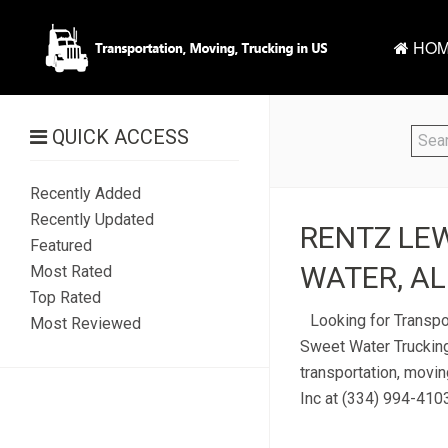
HOM
QUICK ACCESS
Recently Added
Recently Updated
RENTZ LEW
Featured
WATER, AL
Most Rated
Top Rated
Looking for Transpo
Most Reviewed
Sweet Water Trucking
transportation, movi
Inc at (334) 994-4103