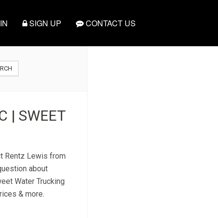
IN
SIGN UP
CONTACT US
ARCH
C | SWEET
act Rentz Lewis from
question about
weet Water Trucking
prices & more.