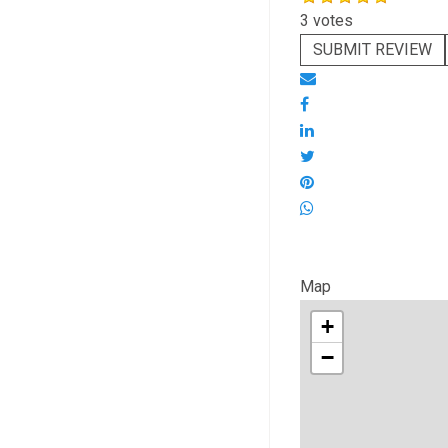
3 votes
SUBMIT REVIEW
Map
+
−