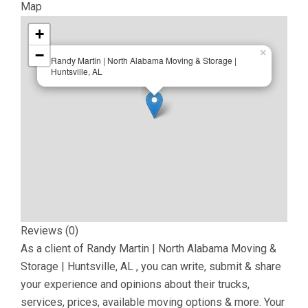
Map
+
−
×
Randy Martin | North Alabama Moving & Storage |
Huntsville, AL
Reviews (0)
As a client of
Randy Martin | North Alabama Moving &
Storage | Huntsville, AL
, you can write, submit & share
your experience and opinions about their trucks,
services, prices, available moving options & more. Your