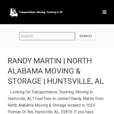
SEARCH
RANDY MARTIN | NORTH
ALABAMA MOVING &
STORAGE | HUNTSVILLE, AL
Looking for Transportation, Trucking, Moving in
Huntsville, AL? Feel free to contact Randy Martin from
North Alabama Moving & Storage located in 1024
Putman Dr Nw, Huntsville, AL, 35816. If you have