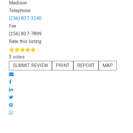
Madison
Telephone
(256) 837-3240
Fax
(256) 837-7899
Rate this listing
3 votes
SUBMIT REVIEW
PRINT
REPORT
MAP