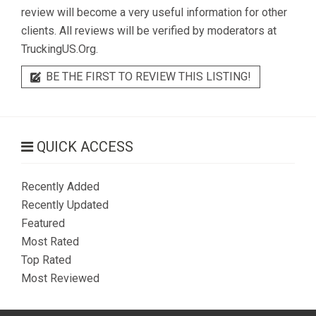
review will become a very useful information for other
clients. All reviews will be verified by moderators at
TruckingUS.Org.
BE THE FIRST TO REVIEW THIS LISTING!
QUICK ACCESS
Recently Added
Recently Updated
Featured
Most Rated
Top Rated
Most Reviewed