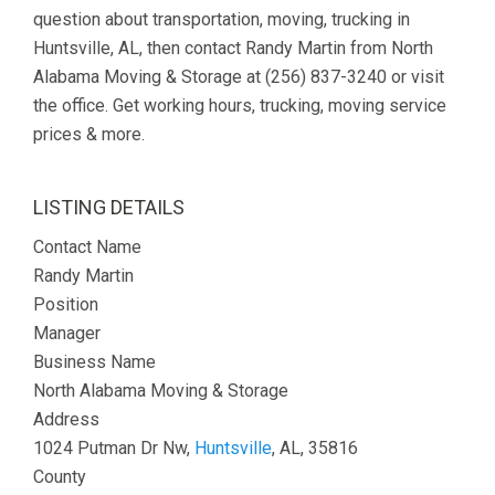
question about transportation, moving, trucking in
Huntsville, AL, then contact Randy Martin from North
Alabama Moving & Storage at (256) 837-3240 or visit
the office. Get working hours, trucking, moving service
prices & more.
LISTING DETAILS
Contact Name
Randy Martin
Position
Manager
Business Name
North Alabama Moving & Storage
Address
1024 Putman Dr Nw,
Huntsville
, AL, 35816
County