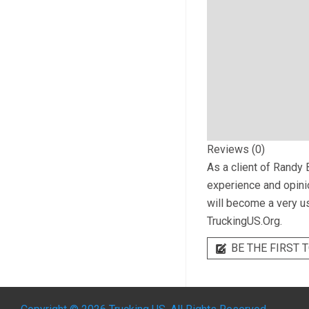
Reviews (0)
As a client of
Randy B
experience and opinio
will become a very us
TruckingUS.Org.
BE THE FIRST T