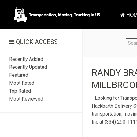
HOM
QUICK ACCESS
Recently Added
Recently Updated
RANDY BRA
Featured
MILLBROOK
Most Rated
Top Rated
Looking for Transpo
Most Reviewed
Hackbarth Delivery Sv
transportation, movin
Inc at (334) 290-1111