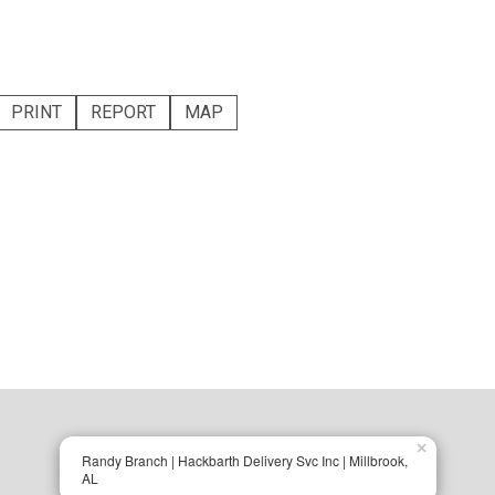
PRINT
REPORT
MAP
×
Randy Branch | Hackbarth Delivery Svc Inc | Millbrook,
AL