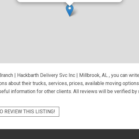
ranch | Hackbarth Delivery Svc Inc | Millbrook, AL
, you can writ
ns about their trucks, services, prices, available moving option
eful information for other clients. All reviews will be verified b
O REVIEW THIS LISTING!