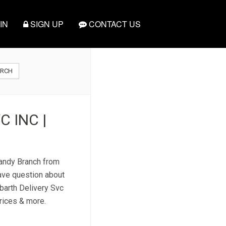
IN
SIGN UP
CONTACT US
ARCH
 INC |
Randy Branch from
have question about
kbarth Delivery Svc
prices & more.