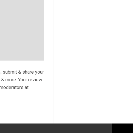
e, submit & share your
s & more. Your review
y moderators at