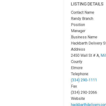
LISTING DETAILS
Contact Name
Randy Branch
Position
Manager
Business Name
Hackbarth Delivery S
Address
2450 Wall St # A,
Mil
County
Elmore
Telephone
(334) 290-1111
Fax
(334) 290-2066
Website
hackbarthdelivery.co