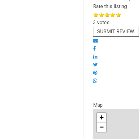
Rate this listing
3 votes
SUBMIT REVIEW
Map
+
−