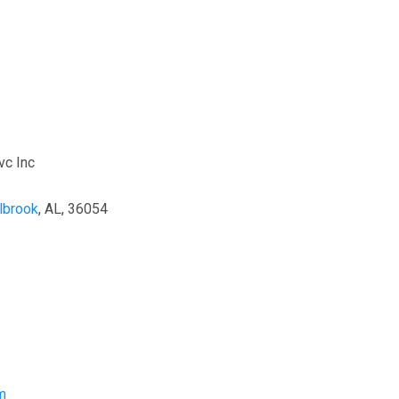
vc Inc
lbrook
, AL, 36054
m