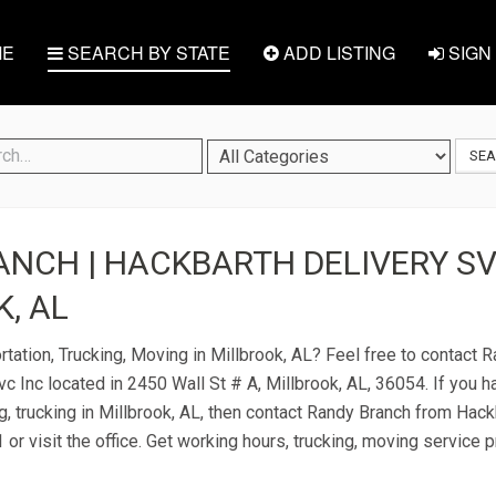
E
SEARCH BY STATE
ADD LISTING
SIGN 
SE
NCH | HACKBARTH DELIVERY SVC
, AL
rtation, Trucking, Moving in Millbrook, AL? Feel free to contact 
c Inc located in 2450 Wall St # A, Millbrook, AL, 36054. If you 
g, trucking in Millbrook, AL, then contact Randy Branch from Hac
 or visit the office. Get working hours, trucking, moving service 