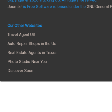
Copyright © 2026 Trucking US. All Rights Reserved.
Joomla!
is Free Software released under the
GNU General P
Our Other Websites
Travel Agent US
Auto Repair Shops in the Us
Real Estate Agents in Texas
Photo Studio Near You
Discover Soon