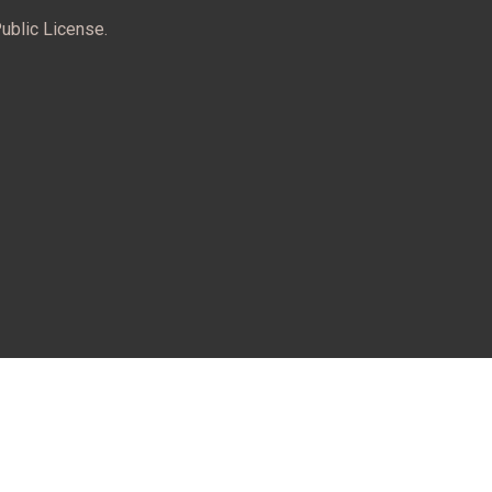
ublic License.