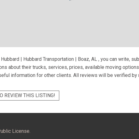
 Hubbard | Hubbard Transportation | Boaz, AL
, you can write, su
ns about their trucks, services, prices, available moving option
eful information for other clients. All reviews will be verified b
O REVIEW THIS LISTING!
ublic License.