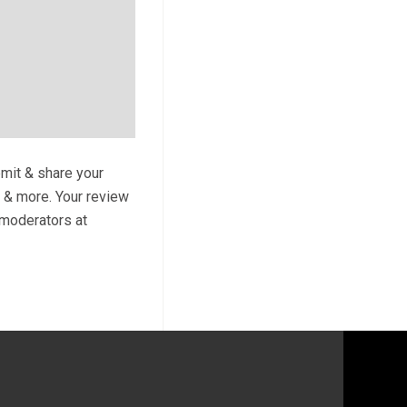
bmit & share your
s & more. Your review
y moderators at