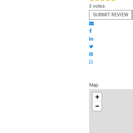
3 votes
SUBMIT REVIEW
Map
+
−