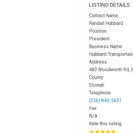
LISTING DETAILS
Contact Name
Randall Hubbard
Position
President
Business Name
Hubbard Transportati
Address
483 Bloodworth Rd,
County
Etowah
Telephone
(256) 840-5651
Fax
N/A
Rate this listing