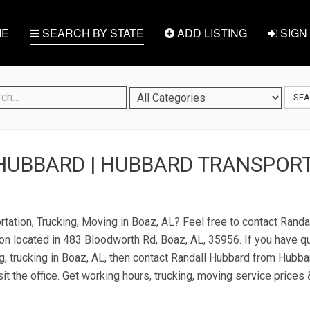
E
SEARCH BY STATE
ADD LISTING
SIGN 
SE
HUBBARD | HUBBARD TRANSPORT
rtation, Trucking, Moving in Boaz, AL? Feel free to contact Rand
on located in 483 Bloodworth Rd, Boaz, AL, 35956. If you have q
g, trucking in Boaz, AL, then contact Randall Hubbard from Hubba
it the office. Get working hours, trucking, moving service prices