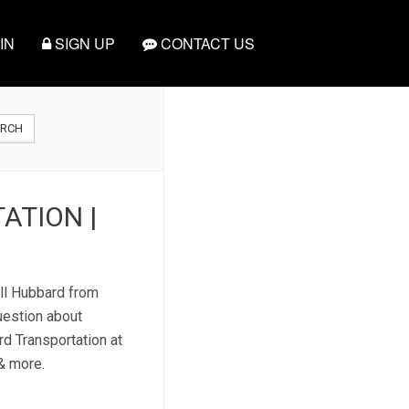
IN
SIGN UP
CONTACT US
ARCH
ATION |
all Hubbard from
uestion about
rd Transportation at
 & more.