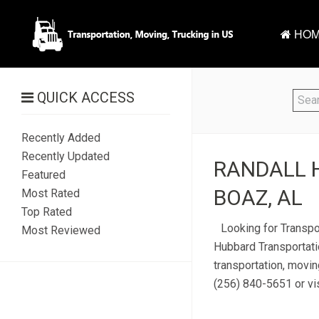
HOM
QUICK ACCESS
Recently Added
Recently Updated
RANDALL 
Featured
BOAZ, AL
Most Rated
Top Rated
Looking for Transpo
Most Reviewed
Hubbard Transportati
transportation, movin
(256) 840-5651 or vis