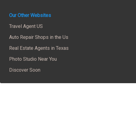
Our Other Websites
Travel Agent US
Auto Repair Shops in the Us
Real Estate Agents in Texas
Photo Studio Near You
Discover Soon