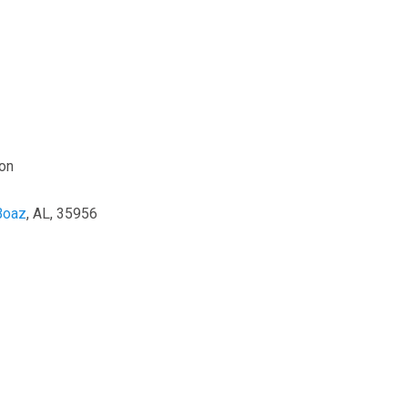
on
Boaz
, AL, 35956