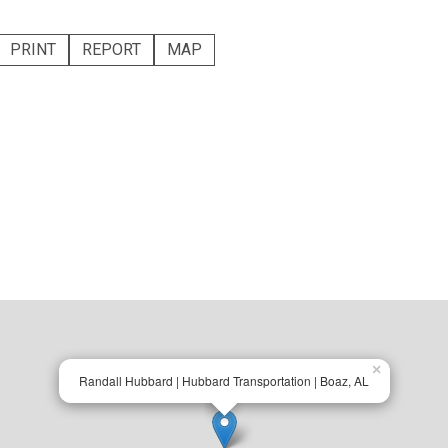
PRINT
REPORT
MAP
×
Randall Hubbard | Hubbard Transportation | Boaz, AL