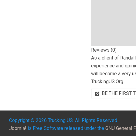
Reviews (0)
As a client of
Randall
experience and opinio
will become a very us
TruckingUS.Org.
BE THE FIRST T
Copyright © 2026 Trucking US. All Rights Reserved.
Joomla!
is Free Software released under the
GNU General P