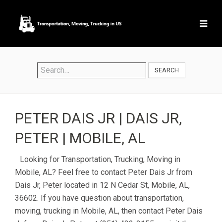
SEARCH
PETER DAIS JR | DAIS JR,
PETER | MOBILE, AL
Looking for Transportation, Trucking, Moving in
Mobile, AL? Feel free to contact Peter Dais Jr from
Dais Jr, Peter located in 12 N Cedar St, Mobile, AL,
36602. If you have question about transportation,
moving, trucking in Mobile, AL, then contact Peter Dais