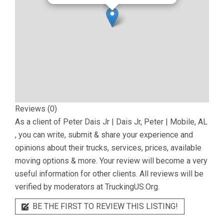
Reviews (0)
As a client of
Peter Dais Jr | Dais Jr, Peter | Mobile, AL
, you can write, submit & share your experience and
opinions about their trucks, services, prices, available
moving options & more. Your review will become a very
useful information for other clients. All reviews will be
verified by moderators at TruckingUS.Org.
BE THE FIRST TO REVIEW THIS LISTING!