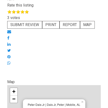
Rate this listing
3 votes
SUBMIT REVIEW
PRINT
REPORT
MAP
Map
+
−
×
Peter Dais Jr | Dais Jr, Peter | Mobile, AL