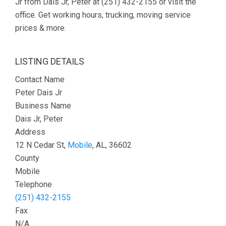
Jr from Dais Jr, Peter at (251) 432-2155 or visit the
office. Get working hours, trucking, moving service
prices & more.
LISTING DETAILS
Contact Name
Peter Dais Jr
Business Name
Dais Jr, Peter
Address
12 N Cedar St,
Mobile
, AL, 36602
County
Mobile
Telephone
(251) 432-2155
Fax
N/A