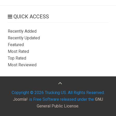
QUICK ACCESS
Recently Added
Recently Updated
Featured
Most Rated
Top Rated
Most Reviewed
Copyright © 2026 Trucking US. All Rights Reserved.
Joomla!
is Free Software released under the
GNU
General Public License.