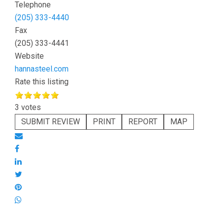
Telephone
(205) 333-4440
Fax
(205) 333-4441
Website
hannasteel.com
Rate this listing
3 votes
SUBMIT REVIEW
PRINT
REPORT
MAP