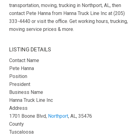
transportation, moving, trucking in Northport, AL, then
contact Pete Hanna from Hanna Truck Line Inc at (205)
333-4440 or visit the office. Get working hours, trucking,
moving service prices & more.
LISTING DETAILS
Contact Name
Pete Hanna
Position
President
Business Name
Hanna Truck Line Inc
Address
1701 Boone Blvd,
Northport
, AL, 35476
County
Tuscaloosa