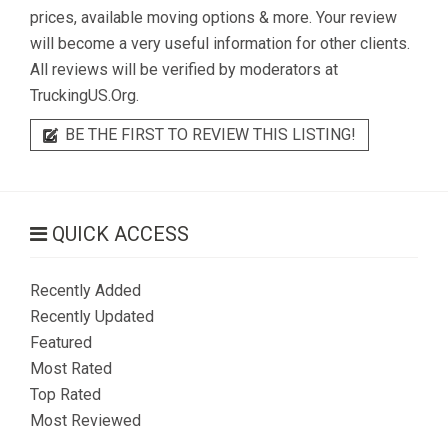
prices, available moving options & more. Your review
will become a very useful information for other clients.
All reviews will be verified by moderators at
TruckingUS.Org.
BE THE FIRST TO REVIEW THIS LISTING!
QUICK ACCESS
Recently Added
Recently Updated
Featured
Most Rated
Top Rated
Most Reviewed