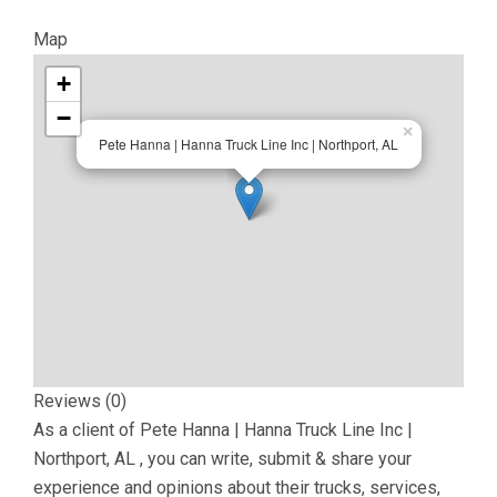
Map
+
−
×
Pete Hanna | Hanna Truck Line Inc | Northport, AL
Reviews (0)
As a client of
Pete Hanna | Hanna Truck Line Inc |
Northport, AL
, you can write, submit & share your
experience and opinions about their trucks, services,