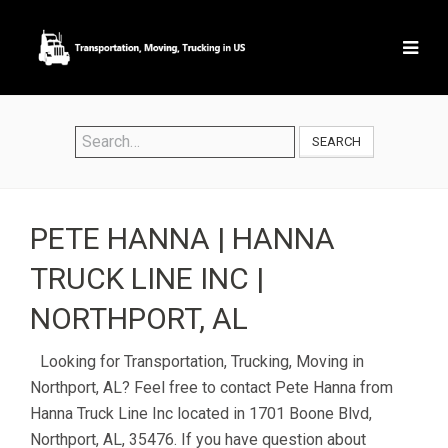
SEARCH
PETE HANNA | HANNA
TRUCK LINE INC |
NORTHPORT, AL
Looking for Transportation, Trucking, Moving in
Northport, AL? Feel free to contact Pete Hanna from
Hanna Truck Line Inc located in 1701 Boone Blvd,
Northport, AL, 35476. If you have question about