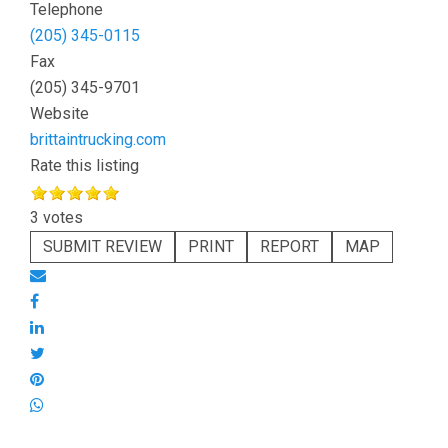
Telephone
(205) 345-0115
Fax
(205) 345-9701
Website
brittaintrucking.com
Rate this listing
3 votes
SUBMIT REVIEW
PRINT
REPORT
MAP