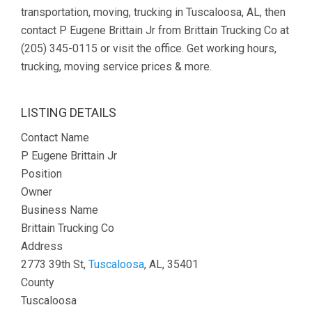
transportation, moving, trucking in Tuscaloosa, AL, then
contact P Eugene Brittain Jr from Brittain Trucking Co at
(205) 345-0115 or visit the office. Get working hours,
trucking, moving service prices & more.
LISTING DETAILS
Contact Name
P Eugene Brittain Jr
Position
Owner
Business Name
Brittain Trucking Co
Address
2773 39th St,
Tuscaloosa
, AL, 35401
County
Tuscaloosa