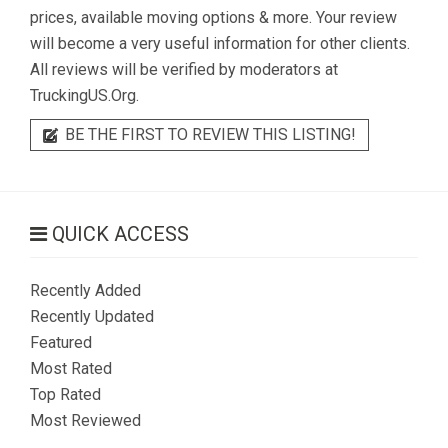
prices, available moving options & more. Your review
will become a very useful information for other clients.
All reviews will be verified by moderators at
TruckingUS.Org.
BE THE FIRST TO REVIEW THIS LISTING!
QUICK ACCESS
Recently Added
Recently Updated
Featured
Most Rated
Top Rated
Most Reviewed