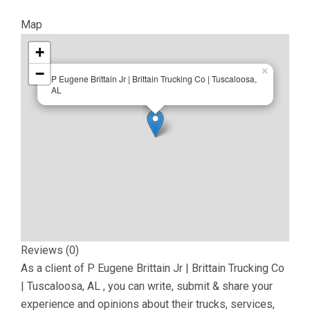
Map
+
−
×
P Eugene Brittain Jr | Brittain Trucking Co | Tuscaloosa,
AL
Reviews (0)
As a client of
P Eugene Brittain Jr | Brittain Trucking Co
| Tuscaloosa, AL
, you can write, submit & share your
experience and opinions about their trucks, services,