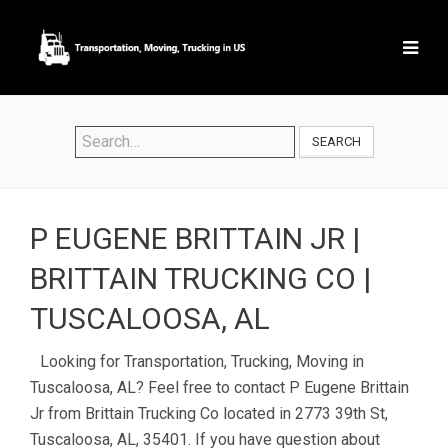
SEARCH
P EUGENE BRITTAIN JR |
BRITTAIN TRUCKING CO |
TUSCALOOSA, AL
Looking for Transportation, Trucking, Moving in
Tuscaloosa, AL? Feel free to contact P Eugene Brittain
Jr from Brittain Trucking Co located in 2773 39th St,
Tuscaloosa, AL, 35401. If you have question about