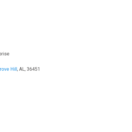
prise
rove Hill
, AL, 36451