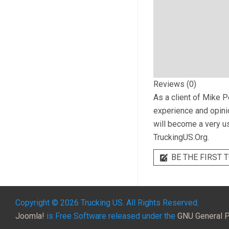
Reviews (0)
As a client of
Mike Po
experience and opinio
will become a very us
TruckingUS.Org.
BE THE FIRST T
Copyright © 2026 Trucking US. All Rights Reserved.
Joomla!
is Free Software released under the
GNU General P