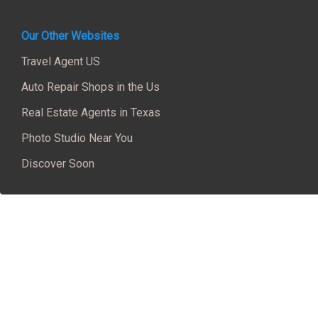
Our Other Websites
Travel Agent US
Auto Repair Shops in the Us
Real Estate Agents in Texas
Photo Studio Near You
Discover Soon