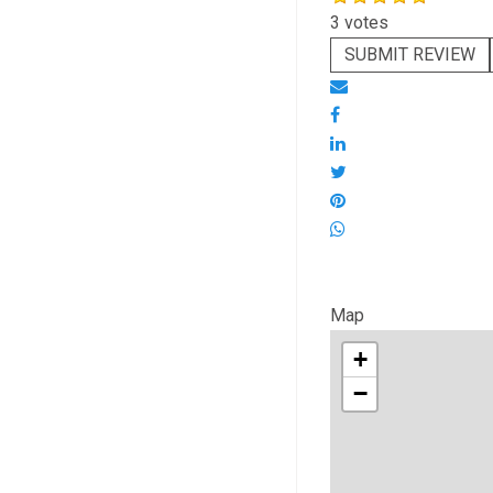
3 votes
SUBMIT REVIEW
Map
+
−