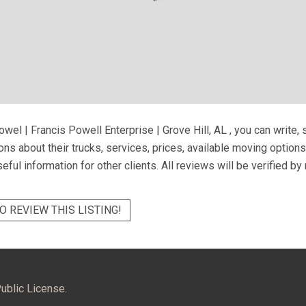
wel | Francis Powell Enterprise | Grove Hill, AL
, you can write,
ns about their trucks, services, prices, available moving option
eful information for other clients. All reviews will be verified b
O REVIEW THIS LISTING!
ublic License.