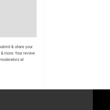
 submit & share your
s & more. Your review
y moderators at