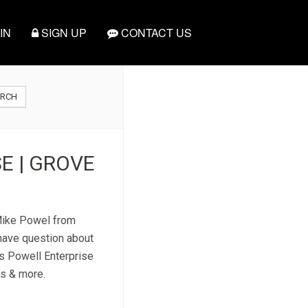
IN
SIGN UP
CONTACT US
ARCH
E | GROVE
 Mike Powel from
 have question about
is Powell Enterprise
es & more.