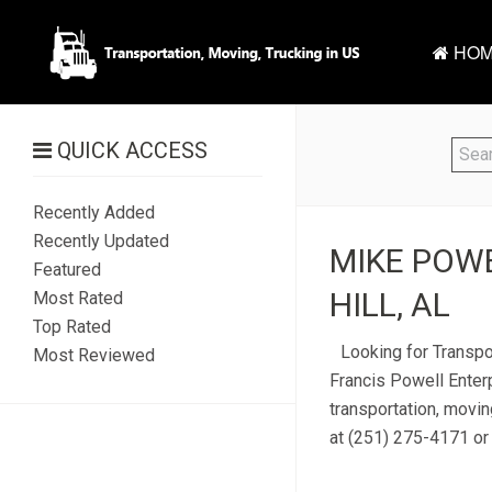
HOM
QUICK ACCESS
Recently Added
Recently Updated
MIKE POWE
Featured
HILL, AL
Most Rated
Top Rated
Looking for Transpo
Most Reviewed
Francis Powell Enterp
transportation, movin
at (251) 275-4171 or 