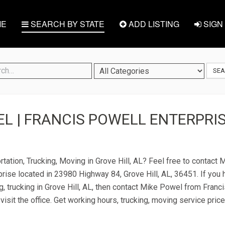
E
SEARCH BY STATE
ADD LISTING
SIGN 
SE
L | FRANCIS POWELL ENTERPRIS
rtation, Trucking, Moving in Grove Hill, AL? Feel free to contact
rise located in 23980 Highway 84, Grove Hill, AL, 36451. If you
g, trucking in Grove Hill, AL, then contact Mike Powel from Franc
visit the office. Get working hours, trucking, moving service pric