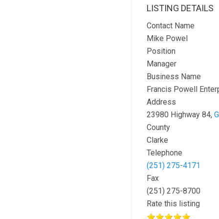
LISTING DETAILS
Contact Name
Mike Powel
Position
Manager
Business Name
Francis Powell Enter
Address
23980 Highway 84,
G
County
Clarke
Telephone
(251) 275-4171
Fax
(251) 275-8700
Rate this listing