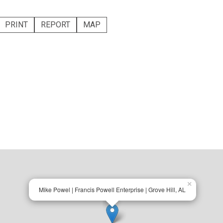
PRINT
REPORT
MAP
×
Mike Powel | Francis Powell Enterprise | Grove Hill, AL