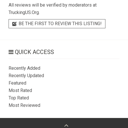
All reviews will be verified by moderators at
TruckingUS.Org.
BE THE FIRST TO REVIEW THIS LISTING!
QUICK ACCESS
Recently Added
Recently Updated
Featured
Most Rated
Top Rated
Most Reviewed