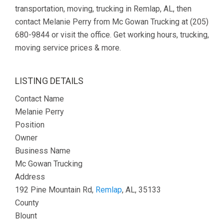
transportation, moving, trucking in Remlap, AL, then
contact Melanie Perry from Mc Gowan Trucking at (205)
680-9844 or visit the office. Get working hours, trucking,
moving service prices & more.
LISTING DETAILS
Contact Name
Melanie Perry
Position
Owner
Business Name
Mc Gowan Trucking
Address
192 Pine Mountain Rd,
Remlap
, AL, 35133
County
Blount