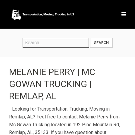
SEARCH
MELANIE PERRY | MC
GOWAN TRUCKING |
REMLAP, AL
Looking for Transportation, Trucking, Moving in
Remlap, AL? Feel free to contact Melanie Perry from
Mc Gowan Trucking located in 192 Pine Mountain Rd,
Remlap, AL, 35133. If you have question about