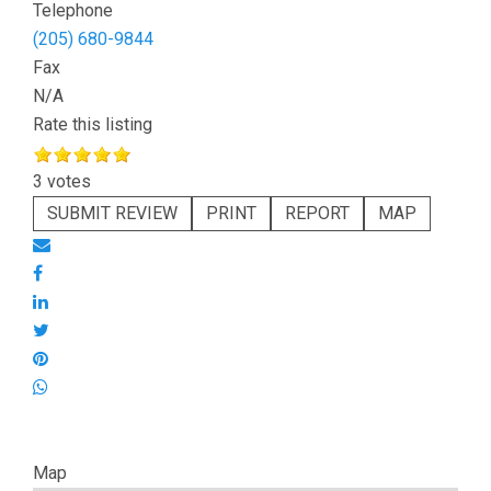
Telephone
(205) 680-9844
Fax
N/A
Rate this listing
3 votes
SUBMIT REVIEW
PRINT
REPORT
MAP
Map