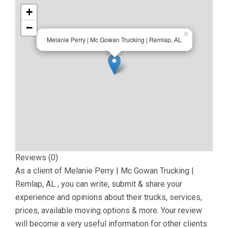
+
−
×
Melanie Perry | Mc Gowan Trucking | Remlap, AL
Reviews (0)
As a client of
Melanie Perry | Mc Gowan Trucking |
Remlap, AL
, you can write, submit & share your
experience and opinions about their trucks, services,
prices, available moving options & more. Your review
will become a very useful information for other clients.