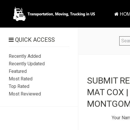
HOM
QUICK ACCESS
Recently Added
Recently Updated
Featured
SUBMIT R
Most Rated
Top Rated
MAT COX |
Most Reviewed
MONTGOME
Your Na