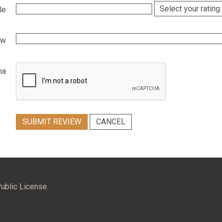
le
ew
ha
SUBMIT REVIEW
CANCEL
ublic License.