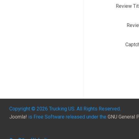
Review Tit
Revi
Captc
Copyright © 2026 Trucking US. All Rights Reserved.
Joomla!
is Free Software released under the
GNU General P