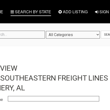
E
SEARCH BY STATE
ADD LISTING
SIGN 
SE
EVIEW
 SOUTHEASTERN FREIGHT LINES 
RY, AL
me