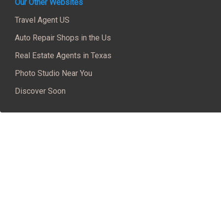
Our Other Websites
Travel Agent US
Auto Repair Shops in the Us
Real Estate Agents in Texas
Photo Studio Near You
Discover Soon