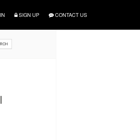
IN
SIGN UP
CONTACT US
ARCH
|