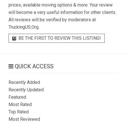
prices, available moving options & more. Your review
will become a very useful information for other clients.
All reviews will be verified by moderators at
TruckingUS.Org.
BE THE FIRST TO REVIEW THIS LISTING!
QUICK ACCESS
Recently Added
Recently Updated
Featured
Most Rated
Top Rated
Most Reviewed