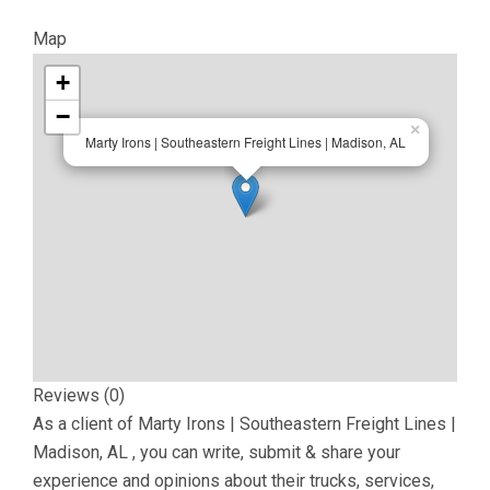
Map
+
−
×
Marty Irons | Southeastern Freight Lines | Madison, AL
Reviews (0)
As a client of
Marty Irons | Southeastern Freight Lines |
Madison, AL
, you can write, submit & share your
experience and opinions about their trucks, services,