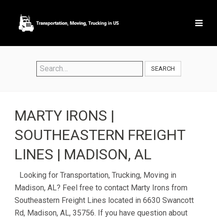
SEARCH
MARTY IRONS |
SOUTHEASTERN FREIGHT
LINES | MADISON, AL
Looking for Transportation, Trucking, Moving in
Madison, AL? Feel free to contact Marty Irons from
Southeastern Freight Lines located in 6630 Swancott
Rd, Madison, AL, 35756. If you have question about