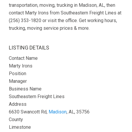
transportation, moving, trucking in Madison, AL, then
contact Marty Irons from Southeastern Freight Lines at
(256) 353-1820 or visit the office. Get working hours,
trucking, moving service prices & more.
LISTING DETAILS
Contact Name
Marty Irons
Position
Manager
Business Name
Southeastern Freight Lines
Address
6630 Swancott Rd,
Madison
, AL, 35756
County
Limestone