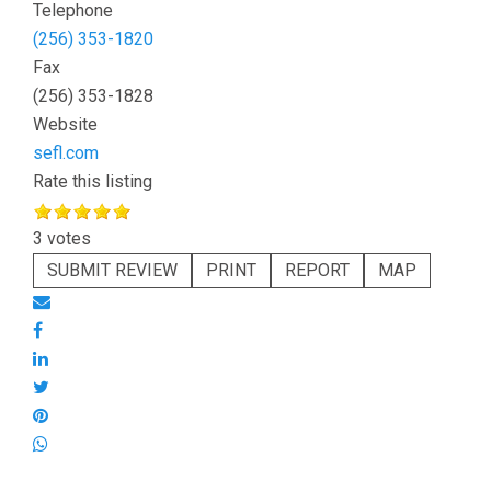
Telephone
(256) 353-1820
Fax
(256) 353-1828
Website
sefl.com
Rate this listing
3 votes
SUBMIT REVIEW
PRINT
REPORT
MAP