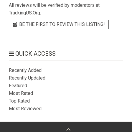
All reviews will be verified by moderators at
TruckingUS.Org.
BE THE FIRST TO REVIEW THIS LISTING!
QUICK ACCESS
Recently Added
Recently Updated
Featured
Most Rated
Top Rated
Most Reviewed