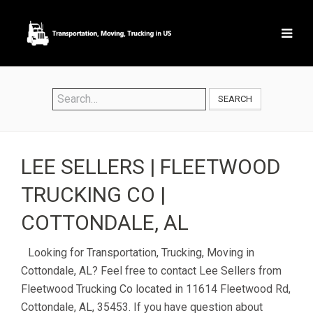
SEARCH
LEE SELLERS | FLEETWOOD
TRUCKING CO |
COTTONDALE, AL
Looking for Transportation, Trucking, Moving in
Cottondale, AL? Feel free to contact Lee Sellers from
Fleetwood Trucking Co located in 11614 Fleetwood Rd,
Cottondale, AL, 35453. If you have question about