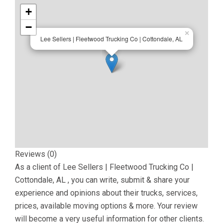
+
−
×
Lee Sellers | Fleetwood Trucking Co | Cottondale, AL
Reviews (0)
As a client of
Lee Sellers | Fleetwood Trucking Co |
Cottondale, AL
, you can write, submit & share your
experience and opinions about their trucks, services,
prices, available moving options & more. Your review
will become a very useful information for other clients.