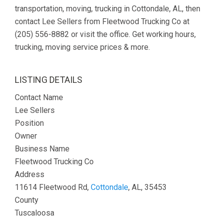
transportation, moving, trucking in Cottondale, AL, then
contact Lee Sellers from Fleetwood Trucking Co at
(205) 556-8882 or visit the office. Get working hours,
trucking, moving service prices & more.
LISTING DETAILS
Contact Name
Lee Sellers
Position
Owner
Business Name
Fleetwood Trucking Co
Address
11614 Fleetwood Rd,
Cottondale
, AL, 35453
County
Tuscaloosa