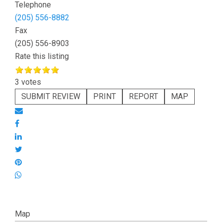
Telephone
(205) 556-8882
Fax
(205) 556-8903
Rate this listing
3 votes
SUBMIT REVIEW
PRINT
REPORT
MAP
Map