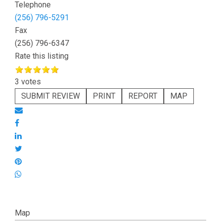
Telephone
(256) 796-5291
Fax
(256) 796-6347
Rate this listing
3 votes
SUBMIT REVIEW
PRINT
REPORT
MAP
Map