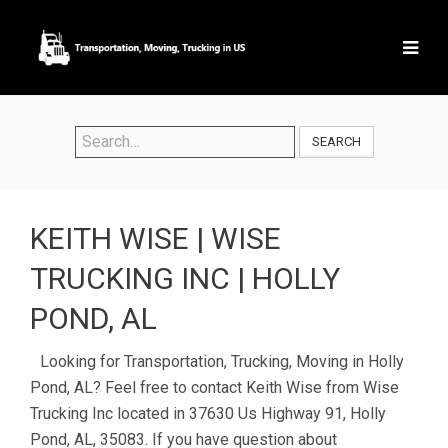
SEARCH
KEITH WISE | WISE
TRUCKING INC | HOLLY
POND, AL
Looking for Transportation, Trucking, Moving in Holly
Pond, AL? Feel free to contact Keith Wise from Wise
Trucking Inc located in 37630 Us Highway 91, Holly
Pond, AL, 35083. If you have question about