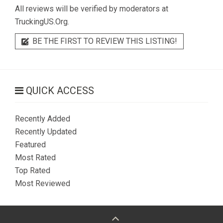
All reviews will be verified by moderators at
TruckingUS.Org.
BE THE FIRST TO REVIEW THIS LISTING!
QUICK ACCESS
Recently Added
Recently Updated
Featured
Most Rated
Top Rated
Most Reviewed