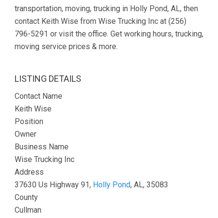
transportation, moving, trucking in Holly Pond, AL, then
contact Keith Wise from Wise Trucking Inc at (256)
796-5291 or visit the office. Get working hours, trucking,
moving service prices & more.
LISTING DETAILS
Contact Name
Keith Wise
Position
Owner
Business Name
Wise Trucking Inc
Address
37630 Us Highway 91,
Holly Pond
, AL, 35083
County
Cullman