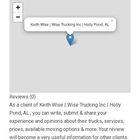
+
−
×
Keith Wise | Wise Trucking Inc | Holly Pond, AL
Reviews (0)
As a client of
Keith Wise | Wise Trucking Inc | Holly
Pond, AL
, you can write, submit & share your
experience and opinions about their trucks, services,
prices, available moving options & more. Your review
will become a very useful information for other clients.