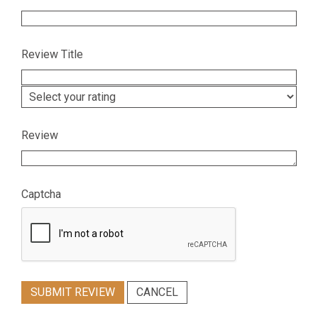
Review Title
Review
Captcha
SUBMIT REVIEW
CANCEL