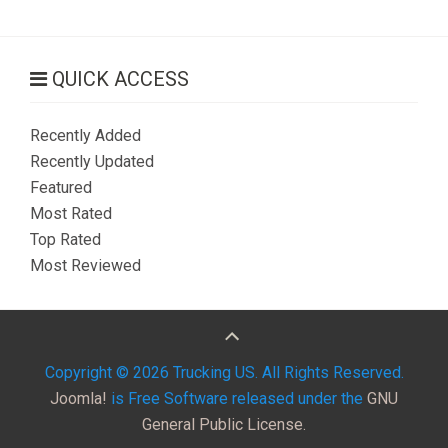
QUICK ACCESS
Recently Added
Recently Updated
Featured
Most Rated
Top Rated
Most Reviewed
Copyright © 2026 Trucking US. All Rights Reserved.
Joomla!
is Free Software released under the
GNU
General Public License.