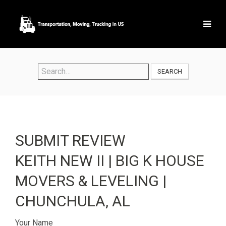
SEARCH
SUBMIT REVIEW
KEITH NEW II | BIG K HOUSE
MOVERS & LEVELING |
CHUNCHULA, AL
Your Name