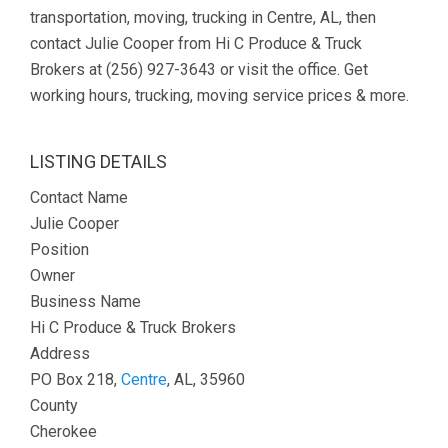
transportation, moving, trucking in Centre, AL, then
contact Julie Cooper from Hi C Produce & Truck
Brokers at (256) 927-3643 or visit the office. Get
working hours, trucking, moving service prices & more.
LISTING DETAILS
Contact Name
Julie Cooper
Position
Owner
Business Name
Hi C Produce & Truck Brokers
Address
PO Box 218,
Centre
, AL, 35960
County
Cherokee