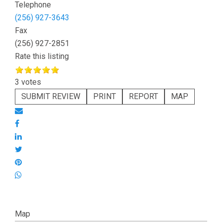
Telephone
(256) 927-3643
Fax
(256) 927-2851
Rate this listing
3 votes
SUBMIT REVIEW
PRINT
REPORT
MAP
Map