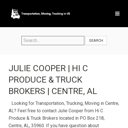
SEARCH
JULIE COOPER | HI C
PRODUCE & TRUCK
BROKERS | CENTRE, AL
Looking for Transportation, Trucking, Moving in Centre,
AL? Feel free to contact Julie Cooper from Hi C
Produce & Truck Brokers located in PO Box 218,
Centre, AL, 35960. If you have question about