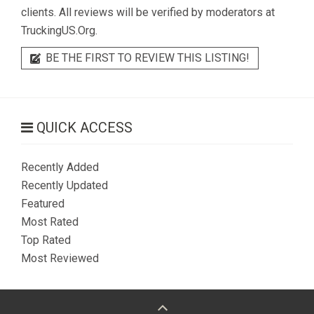
clients. All reviews will be verified by moderators at
TruckingUS.Org.
BE THE FIRST TO REVIEW THIS LISTING!
QUICK ACCESS
Recently Added
Recently Updated
Featured
Most Rated
Top Rated
Most Reviewed