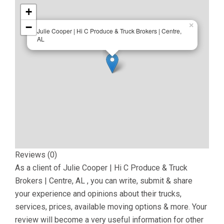
+
−
×
Julie Cooper | Hi C Produce & Truck Brokers | Centre,
AL
Reviews (0)
As a client of
Julie Cooper | Hi C Produce & Truck
Brokers | Centre, AL
, you can write, submit & share
your experience and opinions about their trucks,
services, prices, available moving options & more. Your
review will become a very useful information for other