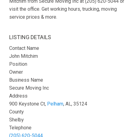
Mitchim from Secure Moving Inc at (205) 620-5044 or
visit the office. Get working hours, trucking, moving
service prices & more.
LISTING DETAILS
Contact Name
John Mitchim
Position
Owner
Business Name
Secure Moving Inc
Address
900 Keystone Ct,
Pelham
, AL, 35124
County
Shelby
Telephone
(205) 620-5044