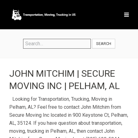
SEARCH
JOHN MITCHIM | SECURE
MOVING INC | PELHAM, AL
Looking for Transportation, Trucking, Moving in
Pelham, AL? Feel free to contact John Mitchim from
Secure Moving Inc located in 900 Keystone Ct, Pelham,
AL, 35124. If you have question about transportation,
moving, trucking in Pelham, AL, then contact John