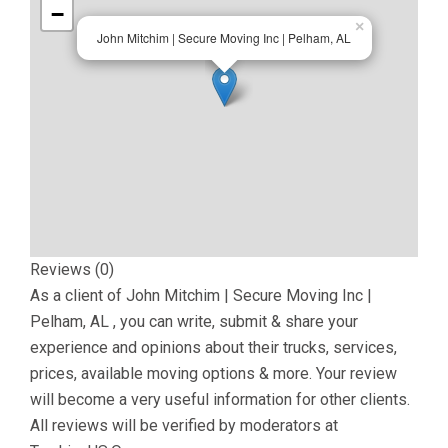
−
×
John Mitchim | Secure Moving Inc | Pelham, AL
Reviews (0)
As a client of
John Mitchim | Secure Moving Inc |
Pelham, AL
, you can write, submit & share your
experience and opinions about their trucks, services,
prices, available moving options & more. Your review
will become a very useful information for other clients.
All reviews will be verified by moderators at