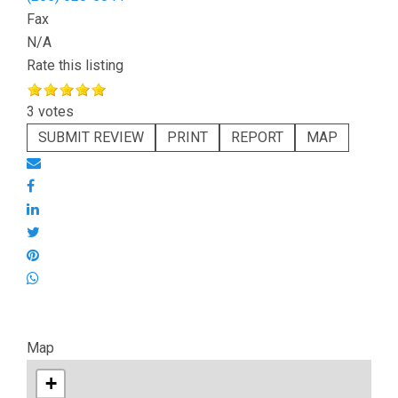
Fax
N/A
Rate this listing
3 votes
SUBMIT REVIEW
PRINT
REPORT
MAP
Map
+