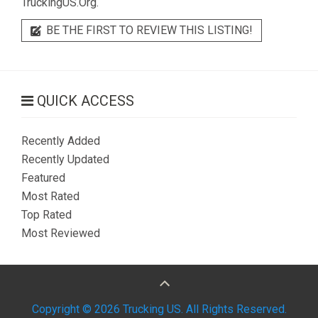
TruckingUS.Org.
BE THE FIRST TO REVIEW THIS LISTING!
QUICK ACCESS
Recently Added
Recently Updated
Featured
Most Rated
Top Rated
Most Reviewed
Copyright © 2026 Trucking US. All Rights Reserved.