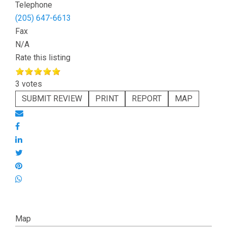
Telephone
(205) 647-6613
Fax
N/A
Rate this listing
3 votes
SUBMIT REVIEW
PRINT
REPORT
MAP
Map