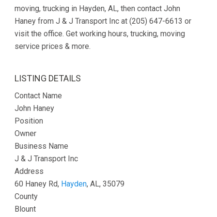
moving, trucking in Hayden, AL, then contact John
Haney from J & J Transport Inc at (205) 647-6613 or
visit the office. Get working hours, trucking, moving
service prices & more.
LISTING DETAILS
Contact Name
John Haney
Position
Owner
Business Name
J & J Transport Inc
Address
60 Haney Rd,
Hayden
, AL, 35079
County
Blount