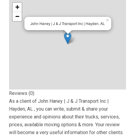
+
−
×
John Haney | J & J Transport Inc | Hayden, AL
Reviews (0)
As a client of
John Haney | J & J Transport Inc |
Hayden, AL
, you can write, submit & share your
experience and opinions about their trucks, services,
prices, available moving options & more. Your review
will become a very useful information for other clients.