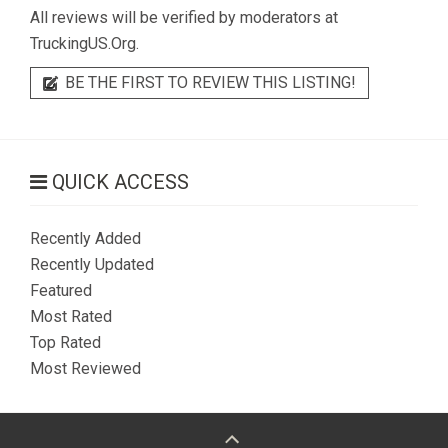
All reviews will be verified by moderators at
TruckingUS.Org.
BE THE FIRST TO REVIEW THIS LISTING!
QUICK ACCESS
Recently Added
Recently Updated
Featured
Most Rated
Top Rated
Most Reviewed