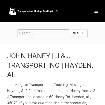
SEARCH
JOHN HANEY | J & J
TRANSPORT INC | HAYDEN,
AL
Looking for Transportation, Trucking, Moving in
Hayden, AL? Feel free to contact John Haney from J &
J Transport Inc located in 60 Haney Rd, Hayden, AL,
35079. If you have question about transportation,