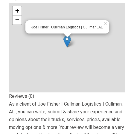
+
−
×
Joe Fisher | Cullman Logistics | Cullman, AL
Reviews (0)
As a client of
Joe Fisher | Cullman Logistics | Cullman,
AL
, you can write, submit & share your experience and
opinions about their trucks, services, prices, available
moving options & more. Your review will become a very