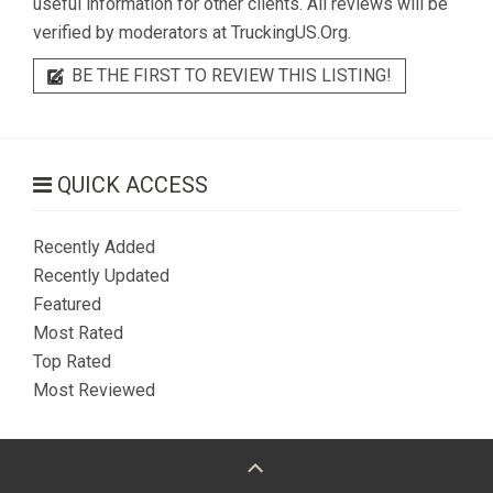
useful information for other clients. All reviews will be
verified by moderators at TruckingUS.Org.
BE THE FIRST TO REVIEW THIS LISTING!
QUICK ACCESS
Recently Added
Recently Updated
Featured
Most Rated
Top Rated
Most Reviewed