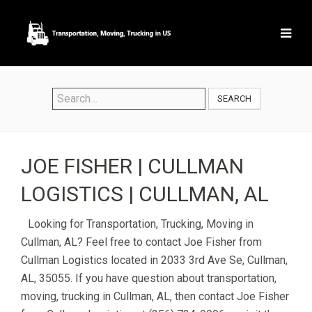
SEARCH
JOE FISHER | CULLMAN
LOGISTICS | CULLMAN, AL
Looking for Transportation, Trucking, Moving in
Cullman, AL? Feel free to contact Joe Fisher from
Cullman Logistics located in 2033 3rd Ave Se, Cullman,
AL, 35055. If you have question about transportation,
moving, trucking in Cullman, AL, then contact Joe Fisher