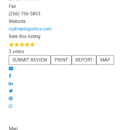
Fax
(256) 736-5833
Website
cullmanlogistics.com
Rate this listing
3 votes
SUBMIT REVIEW
PRINT
REPORT
MAP
Map