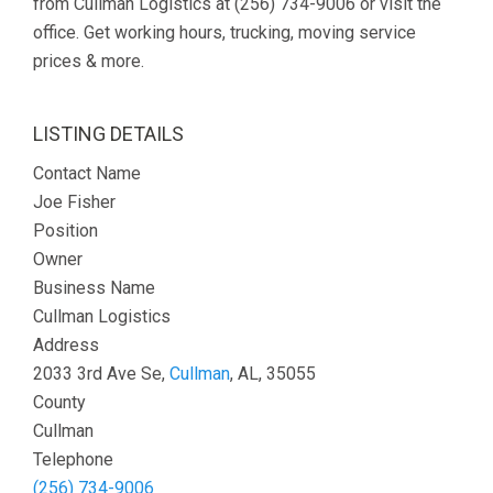
from Cullman Logistics at (256) 734-9006 or visit the
office. Get working hours, trucking, moving service
prices & more.
LISTING DETAILS
Contact Name
Joe Fisher
Position
Owner
Business Name
Cullman Logistics
Address
2033 3rd Ave Se,
Cullman
, AL, 35055
County
Cullman
Telephone
(256) 734-9006