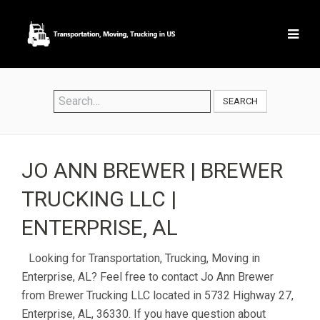
SEARCH
JO ANN BREWER | BREWER
TRUCKING LLC |
ENTERPRISE, AL
Looking for Transportation, Trucking, Moving in
Enterprise, AL? Feel free to contact Jo Ann Brewer
from Brewer Trucking LLC located in 5732 Highway 27,
Enterprise, AL, 36330. If you have question about