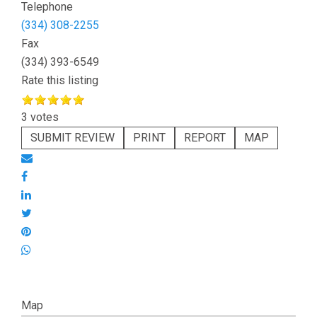
Telephone
(334) 308-2255
Fax
(334) 393-6549
Rate this listing
3 votes
SUBMIT REVIEW
PRINT
REPORT
MAP
Map