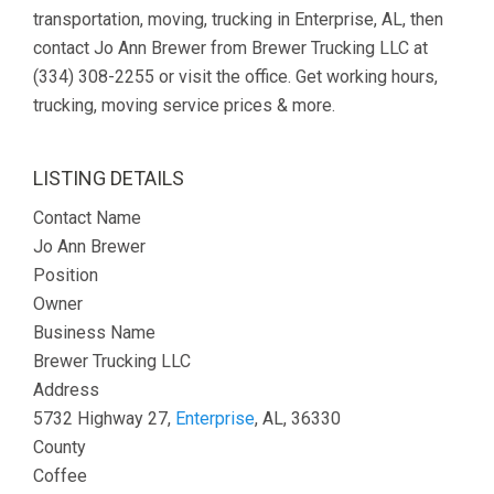
transportation, moving, trucking in Enterprise, AL, then
contact Jo Ann Brewer from Brewer Trucking LLC at
(334) 308-2255 or visit the office. Get working hours,
trucking, moving service prices & more.
LISTING DETAILS
Contact Name
Jo Ann Brewer
Position
Owner
Business Name
Brewer Trucking LLC
Address
5732 Highway 27,
Enterprise
, AL, 36330
County
Coffee