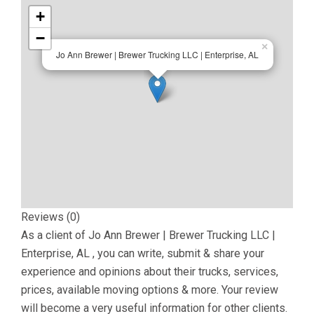
+
−
×
Jo Ann Brewer | Brewer Trucking LLC | Enterprise, AL
Reviews (0)
As a client of
Jo Ann Brewer | Brewer Trucking LLC |
Enterprise, AL
, you can write, submit & share your
experience and opinions about their trucks, services,
prices, available moving options & more. Your review
will become a very useful information for other clients.