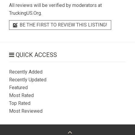
All reviews will be verified by moderators at
TruckingUS.Org.
BE THE FIRST TO REVIEW THIS LISTING!
QUICK ACCESS
Recently Added
Recently Updated
Featured
Most Rated
Top Rated
Most Reviewed