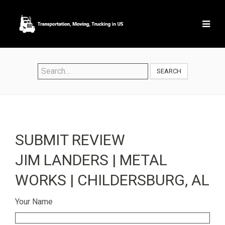
SEARCH
SUBMIT REVIEW
JIM LANDERS | METAL
WORKS | CHILDERSBURG, AL
Your Name