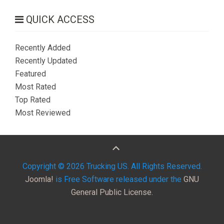
QUICK ACCESS
Recently Added
Recently Updated
Featured
Most Rated
Top Rated
Most Reviewed
Copyright © 2026 Trucking US. All Rights Reserved.
Joomla!
is Free Software released under the
GNU
General Public License.