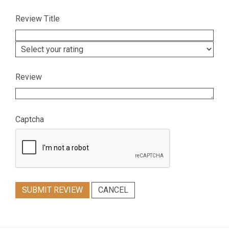
Review Title
Review
Captcha
SUBMIT REVIEW
CANCEL