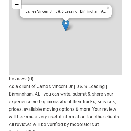
−
×
James Vincent Jr | J & S Leasing | Birmingham, AL
Reviews (0)
As a client of
James Vincent Jr | J & S Leasing |
Birmingham, AL
, you can write, submit & share your
experience and opinions about their trucks, services,
prices, available moving options & more. Your review
will become a very useful information for other clients.
All reviews will be verified by moderators at