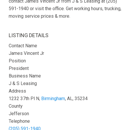
contact James Vincent Jr from J & S Leasing at (205)
591-1940 or visit the office. Get working hours, trucking,
moving service prices & more.
LISTING DETAILS
Contact Name
James Vincent Jr
Position
President
Business Name
J & S Leasing
Address
1232 37th Pl N,
Birmingham
, AL, 35234
County
Jefferson
Telephone
(205) 591-1940