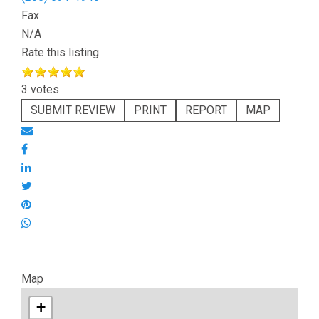
Fax
N/A
Rate this listing
3 votes
SUBMIT REVIEW
PRINT
REPORT
MAP
Map
+