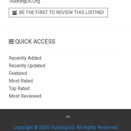
TruckingUS.Org.
BE THE FIRST TO REVIEW THIS LISTING!
QUICK ACCESS
Recently Added
Recently Updated
Featured
Most Rated
Top Rated
Most Reviewed
Copyright © 2026 Trucking US. All Rights Reserved.