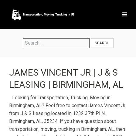
SEARCH
JAMES VINCENT JR | J & S
LEASING | BIRMINGHAM, AL
Looking for Transportation, Trucking, Moving in
Birmingham, AL? Feel free to contact James Vincent Jr
from J & S Leasing located in 1232 37th Pl N,
Birmingham, AL, 35234. If you have question about
transportation, moving, trucking in Birmingham, AL, then