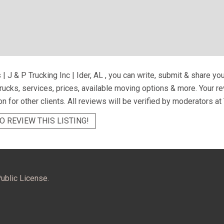
 | J & P Trucking Inc | Ider, AL
, you can write, submit & share yo
trucks, services, prices, available moving options & more. Your 
on for other clients. All reviews will be verified by moderators at
O REVIEW THIS LISTING!
ublic License.