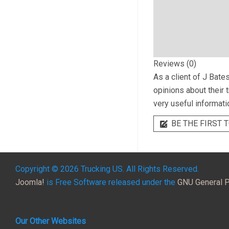
Reviews (0)
As a client of
J Bates
opinions about their 
very useful informati
BE THE FIRST T
Copyright © 2026 Trucking US. All Rights Reserved.
Joomla!
is Free Software released under the
GNU General P
Our Other Websites