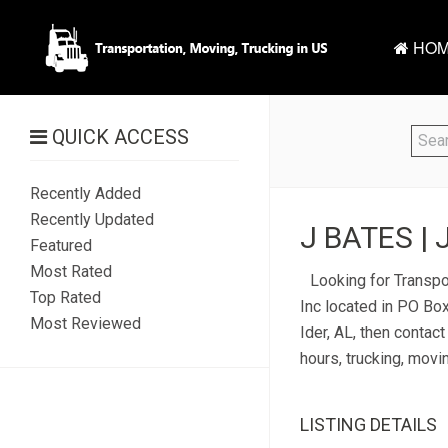
HOM
QUICK ACCESS
Recently Added
Recently Updated
J BATES | 
Featured
Most Rated
Looking for Transpor
Top Rated
Inc located in PO Box
Most Reviewed
Ider, AL, then contac
hours, trucking, movi
LISTING DETAILS