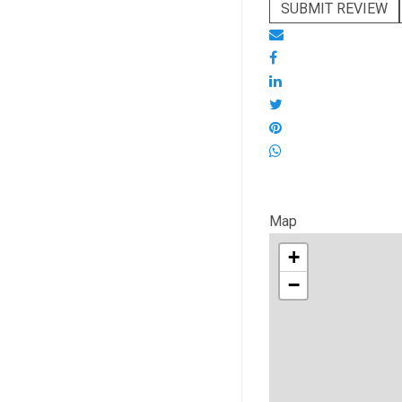
SUBMIT REVIEW
Map
+
−