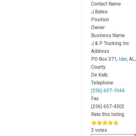
Contact Name
J Bates
Position
Owner
Business Name
J & P Trucking Inc
Address
PO Box 371,
Ider
, AL
County
De Kalb
Telephone
(256) 657-1044
Fax
(256) 657-4302
Rate this listing
3 votes