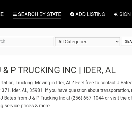
E
SEARCH BY STATE
ADD LISTING
SIGN 
SE
J & P TRUCKING INC | IDER, AL
tation, Trucking, Moving in Ider, AL? Feel free to contact J Bate
 371, Ider, AL, 35981. If you have question about transportation, 
t J Bates from J & P Trucking Inc at (256) 657-1044 or visit the of
ng service prices & more.