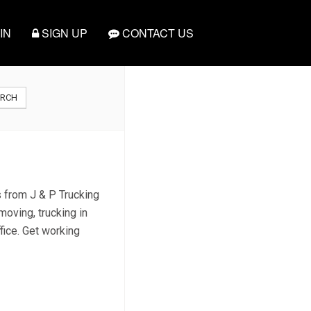
IN
SIGN UP
CONTACT US
ARCH
s from J & P Trucking
moving, trucking in
fice. Get working