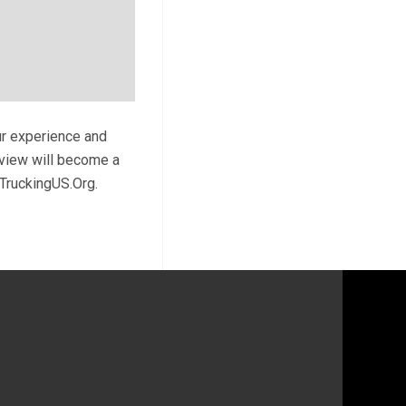
ur experience and
review will become a
 TruckingUS.Org.