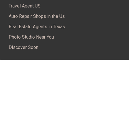
Travel Agent US
Auto Repair Shops in the Us
Real Estate Agents in Texas
Photo Studio Near You
Discover Soon