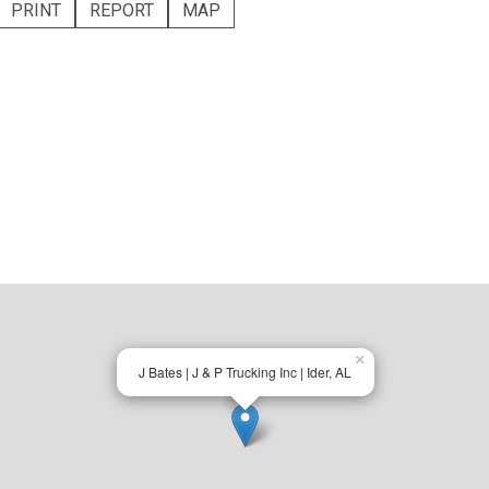
PRINT
REPORT
MAP
×
J Bates | J & P Trucking Inc | Ider, AL