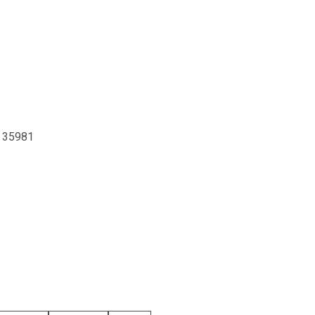
, 35981