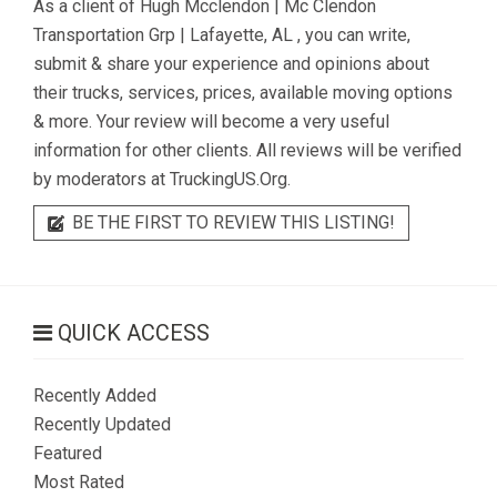
As a client of
Hugh Mcclendon | Mc Clendon
Transportation Grp | Lafayette, AL
, you can write,
submit & share your experience and opinions about
their trucks, services, prices, available moving options
& more. Your review will become a very useful
information for other clients. All reviews will be verified
by moderators at TruckingUS.Org.
BE THE FIRST TO REVIEW THIS LISTING!
QUICK ACCESS
Recently Added
Recently Updated
Featured
Most Rated