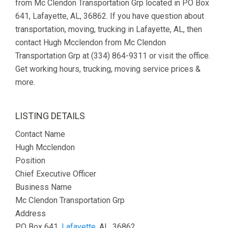
from Mc Clendon Transportation Grp located in PO Box
641, Lafayette, AL, 36862. If you have question about
transportation, moving, trucking in Lafayette, AL, then
contact Hugh Mcclendon from Mc Clendon
Transportation Grp at (334) 864-9311 or visit the office.
Get working hours, trucking, moving service prices &
more.
LISTING DETAILS
Contact Name
Hugh Mcclendon
Position
Chief Executive Officer
Business Name
Mc Clendon Transportation Grp
Address
PO Box 641,
Lafayette
, AL, 36862