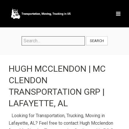
SEARCH
HUGH MCCLENDON | MC
CLENDON
TRANSPORTATION GRP |
LAFAYETTE, AL
Looking for Transportation, Trucking, Moving in
Lafayette, AL? Feel free to contact Hugh Mcclendon