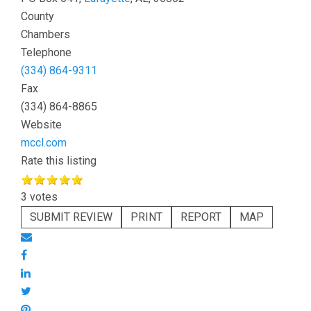
County
Chambers
Telephone
(334) 864-9311
Fax
(334) 864-8865
Website
mccl.com
Rate this listing
3 votes
SUBMIT REVIEW
PRINT
REPORT
MAP