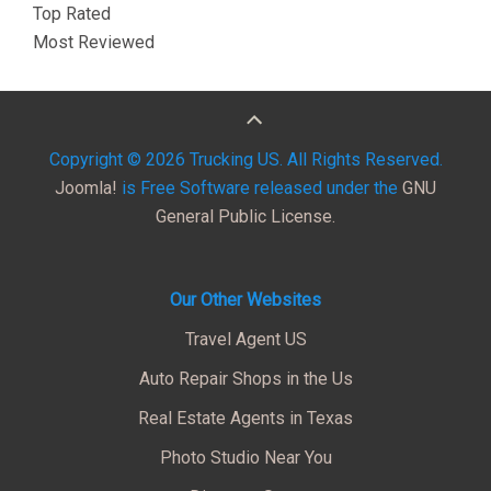
Top Rated
Most Reviewed
Copyright © 2026 Trucking US. All Rights Reserved.
Joomla!
is Free Software released under the
GNU
General Public License.
Our Other Websites
Travel Agent US
Auto Repair Shops in the Us
Real Estate Agents in Texas
Photo Studio Near You