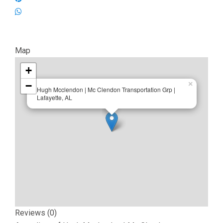
Map
+
−
×
Hugh Mcclendon | Mc Clendon Transportation Grp |
Lafayette, AL
Reviews (0)