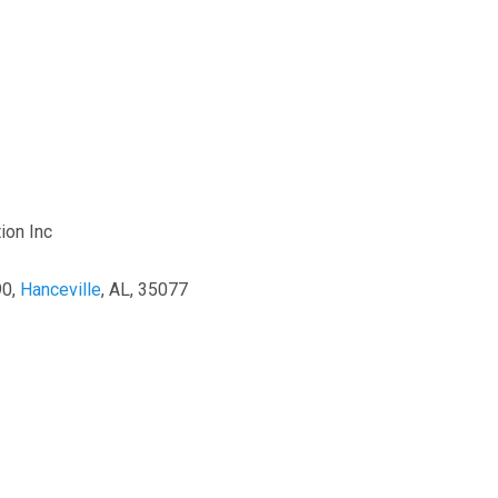
ion Inc
90,
Hanceville
, AL, 35077