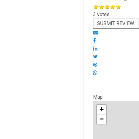
3 votes
SUBMIT REVIEW
Map
+
−