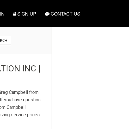
IN
SIGN UP
CONTACT US
ARCH
ION INC |
t Greg Campbell from
If you have question
from Campbell
moving service prices