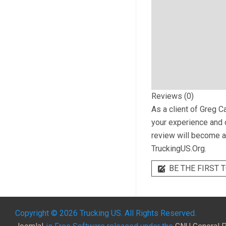
Reviews (0)
As a client of
Greg Ca
your experience and o
review will become a 
TruckingUS.Org.
BE THE FIRST T
Copyright © 2026 Trucking US. All Rights Reserved.