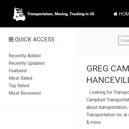
HOM
QUICK ACCESS
Recently Added
Recently Updated
GREG CAMP
Featured
HANCEVILL
Most Rated
Top Rated
Looking for Transpo
Most Reviewed
Campbell Transportat
about transportation,
Transportation Inc at
& more.