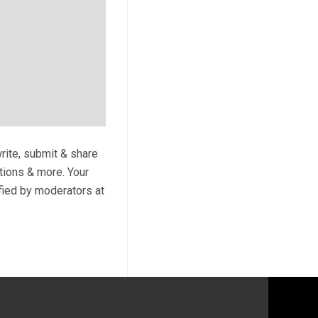
write, submit & share
ptions & more. Your
ified by moderators at