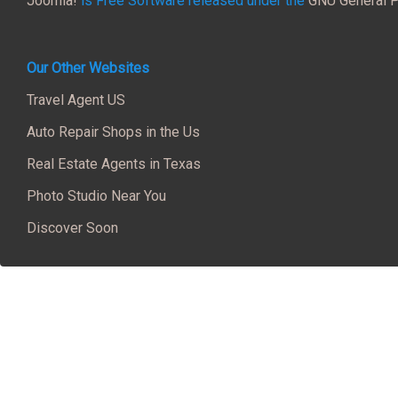
Joomla!
is Free Software released under the
GNU General P
Our Other Websites
Travel Agent US
Auto Repair Shops in the Us
Real Estate Agents in Texas
Photo Studio Near You
Discover Soon