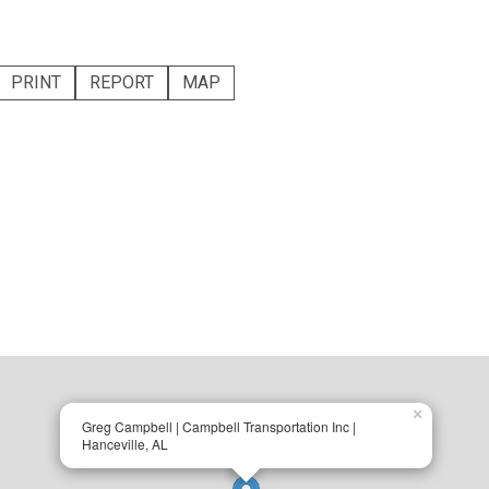
PRINT
REPORT
MAP
×
Greg Campbell | Campbell Transportation Inc |
Hanceville, AL