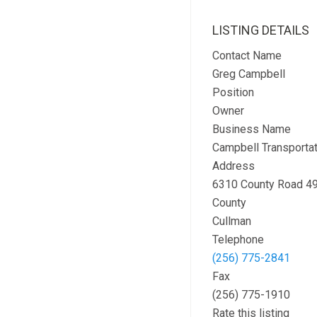
LISTING DETAILS
Contact Name
Greg Campbell
Position
Owner
Business Name
Campbell Transportat
Address
6310 County Road 4
County
Cullman
Telephone
(256) 775-2841
Fax
(256) 775-1910
Rate this listing