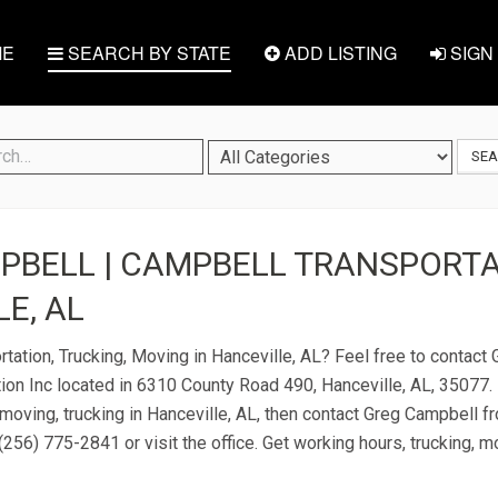
E
SEARCH BY STATE
ADD LISTING
SIGN 
SE
BELL | CAMPBELL TRANSPORTAT
E, AL
rtation, Trucking, Moving in Hanceville, AL? Feel free to contac
ion Inc located in 6310 County Road 490, Hanceville, AL, 35077. 
 moving, trucking in Hanceville, AL, then contact Greg Campbell 
 (256) 775-2841 or visit the office. Get working hours, trucking, 