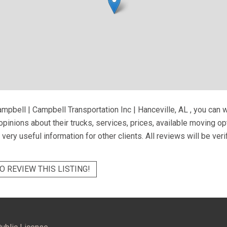
mpbell | Campbell Transportation Inc | Hanceville, AL
, you can 
pinions about their trucks, services, prices, available moving o
very useful information for other clients. All reviews will be ver
O REVIEW THIS LISTING!