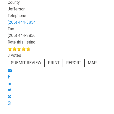
County
Jefferson
Telephone
(205) 444-3854
Fax
(205) 444-3856
Rate this listing
3 votes
SUBMIT REVIEW
PRINT
REPORT
MAP