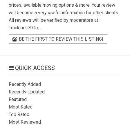
prices, available moving options & more. Your review
will become a very useful information for other clients.
All reviews will be verified by moderators at
TruckingUS.Org.
BE THE FIRST TO REVIEW THIS LISTING!
QUICK ACCESS
Recently Added
Recently Updated
Featured
Most Rated
Top Rated
Most Reviewed