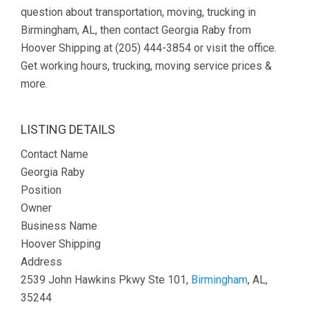
question about transportation, moving, trucking in
Birmingham, AL, then contact Georgia Raby from
Hoover Shipping at (205) 444-3854 or visit the office.
Get working hours, trucking, moving service prices &
more.
LISTING DETAILS
Contact Name
Georgia Raby
Position
Owner
Business Name
Hoover Shipping
Address
2539 John Hawkins Pkwy Ste 101,
Birmingham
, AL,
35244