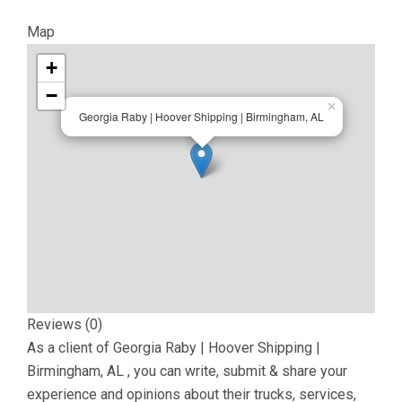
Map
+
−
×
Georgia Raby | Hoover Shipping | Birmingham, AL
Reviews (0)
As a client of
Georgia Raby | Hoover Shipping |
Birmingham, AL
, you can write, submit & share your
experience and opinions about their trucks, services,