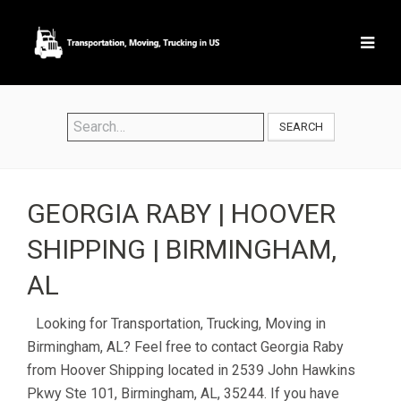
SEARCH
GEORGIA RABY | HOOVER
SHIPPING | BIRMINGHAM,
AL
Looking for Transportation, Trucking, Moving in
Birmingham, AL? Feel free to contact Georgia Raby
from Hoover Shipping located in 2539 John Hawkins
Pkwy Ste 101, Birmingham, AL, 35244. If you have