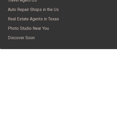
Travel Agent US
Auto Repair Shops in the Us
Real Estate Agents in Texas
Photo Studio Near You
Discover Soon