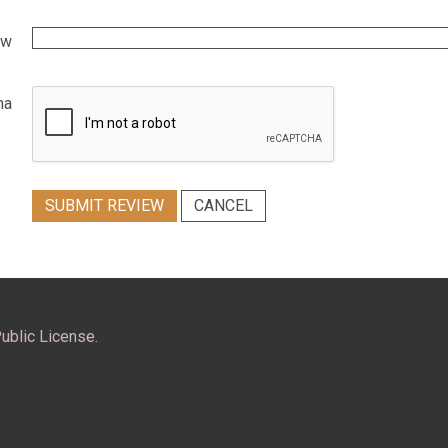
ew
ha
SUBMIT REVIEW
CANCEL
ublic License.