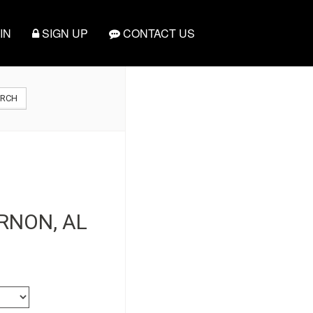
IN
SIGN UP
CONTACT US
ARCH
ERNON, AL