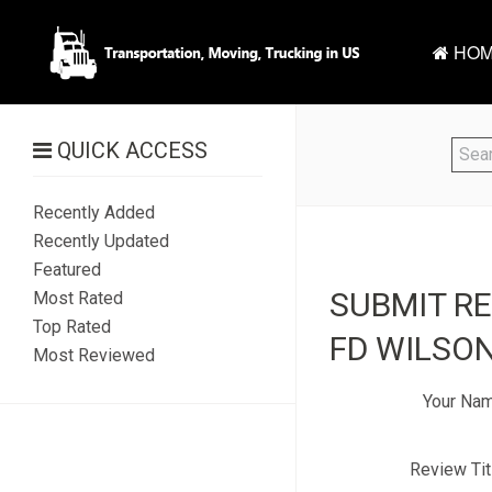
HOM
QUICK ACCESS
Recently Added
Recently Updated
Featured
SUBMIT R
Most Rated
Top Rated
FD WILSON
Most Reviewed
Your Na
Review Tit