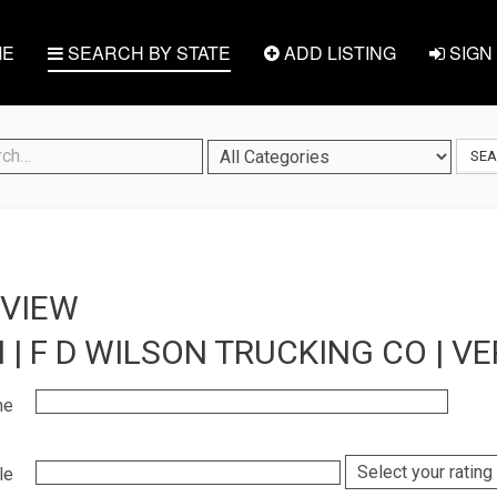
E
SEARCH BY STATE
ADD LISTING
SIGN 
SE
EVIEW
 | F D WILSON TRUCKING CO | V
me
le