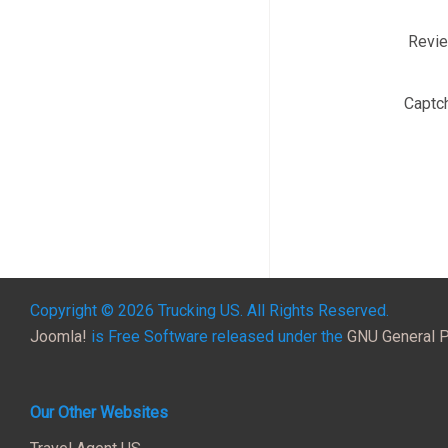
Revi
Captc
Copyright © 2026 Trucking US. All Rights Reserved.
Joomla!
is Free Software released under the
GNU General P
Our Other Websites