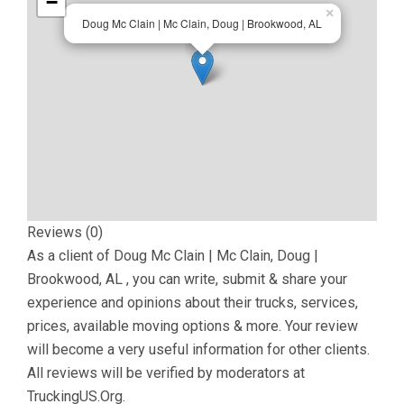
−
×
Doug Mc Clain | Mc Clain, Doug | Brookwood, AL
Reviews (0)
As a client of
Doug Mc Clain | Mc Clain, Doug |
Brookwood, AL
, you can write, submit & share your
experience and opinions about their trucks, services,
prices, available moving options & more. Your review
will become a very useful information for other clients.
All reviews will be verified by moderators at
TruckingUS.Org.