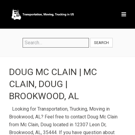
SEARCH
DOUG MC CLAIN | MC
CLAIN, DOUG |
BROOKWOOD, AL
Looking for Transportation, Trucking, Moving in
Brookwood, AL? Feel free to contact Doug Mc Clain
from Mc Clain, Doug located in 12307 Leon Dr,
Brookwood, AL, 35444. If you have question about