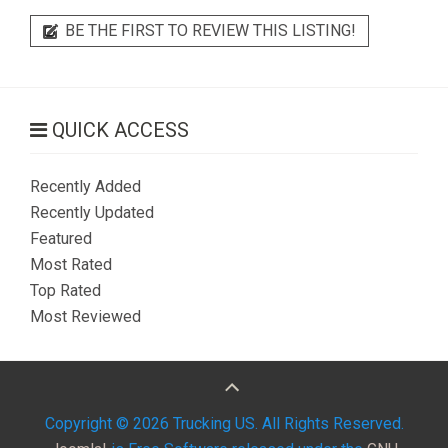
BE THE FIRST TO REVIEW THIS LISTING!
QUICK ACCESS
Recently Added
Recently Updated
Featured
Most Rated
Top Rated
Most Reviewed
Copyright © 2026 Trucking US. All Rights Reserved.