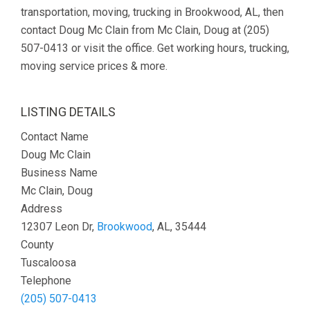
transportation, moving, trucking in Brookwood, AL, then
contact Doug Mc Clain from Mc Clain, Doug at (205)
507-0413 or visit the office. Get working hours, trucking,
moving service prices & more.
LISTING DETAILS
Contact Name
Doug Mc Clain
Business Name
Mc Clain, Doug
Address
12307 Leon Dr,
Brookwood
, AL, 35444
County
Tuscaloosa
Telephone
(205) 507-0413