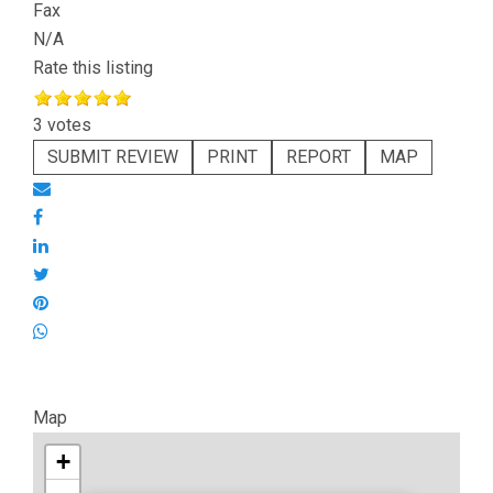
Fax
N/A
Rate this listing
3 votes
SUBMIT REVIEW
PRINT
REPORT
MAP
Map
+