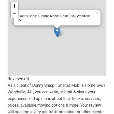
+
−
×
Donny Sharp | Sharps Mobile Home Svc | Woodville,
AL
Reviews (0)
As a client of
Donny Sharp | Sharps Mobile Home Svc |
Woodville, AL
, you can write, submit & share your
experience and opinions about their trucks, services,
prices, available moving options & more. Your review
will become a very useful information for other clients.