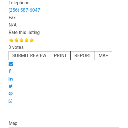
Telephone
(256) 587-6047
Fax
N/A
Rate this listing
3 votes
SUBMIT REVIEW
PRINT
REPORT
MAP
Map