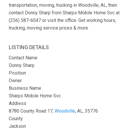
transportation, moving, trucking in Woodville, AL, then
contact Donny Sharp from Sharps Mobile Home Svc at
(256) 587-6047 or visit the office. Get working hours,
trucking, moving service prices & more.
LISTING DETAILS
Contact Name
Donny Sharp
Position
Owner
Business Name
Sharps Mobile Home Svc
Address
8780 County Road 17,
Woodville
, AL, 35776
County
Jackson