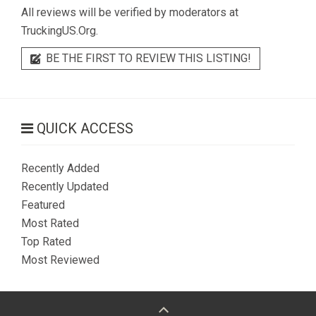
All reviews will be verified by moderators at
TruckingUS.Org.
BE THE FIRST TO REVIEW THIS LISTING!
QUICK ACCESS
Recently Added
Recently Updated
Featured
Most Rated
Top Rated
Most Reviewed