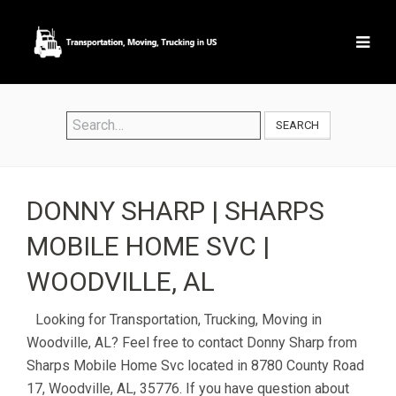
SEARCH
DONNY SHARP | SHARPS
MOBILE HOME SVC |
WOODVILLE, AL
Looking for Transportation, Trucking, Moving in
Woodville, AL? Feel free to contact Donny Sharp from
Sharps Mobile Home Svc located in 8780 County Road
17, Woodville, AL, 35776. If you have question about